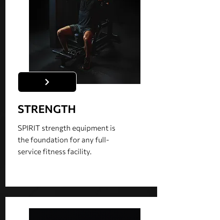
STRENGTH
SPIRIT strength equipment is
the foundation for any full-
service fitness facility.