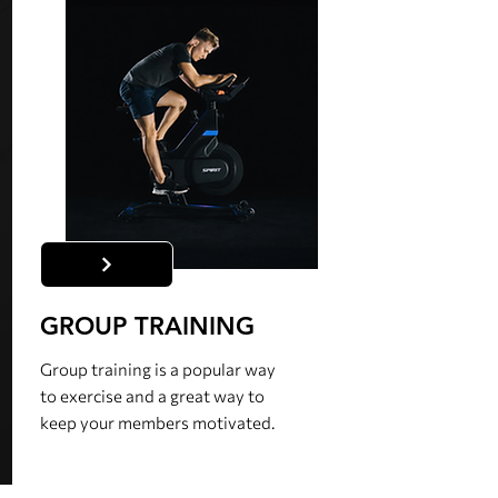
GROUP TRAINING
Group training is a popular way
to exercise and a great way to
keep your members motivated.