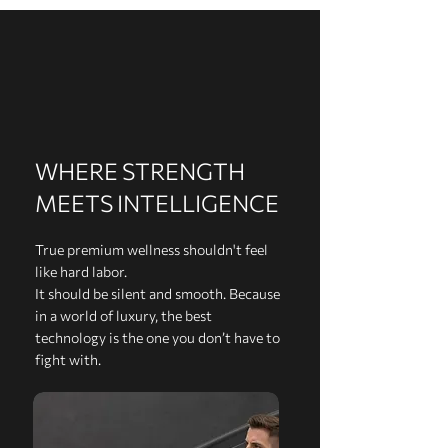
WHERE STRENGTH
MEETS INTELLIGENCE
True premium wellness shouldn't feel
like hard labor.
It should be silent and smooth. Because
in a world of luxury, the best
technology is the one you don’t have to
fight with.