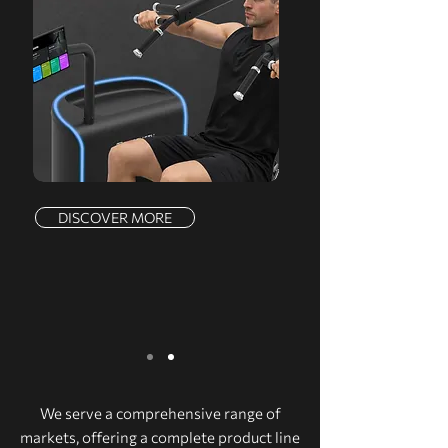
DISCOVER MORE
We serve a comprehensive range of
markets, offering a complete product line