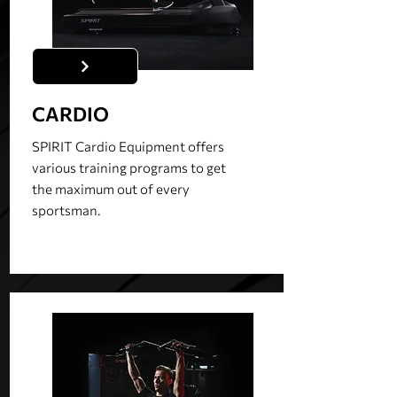
CARDIO
SPIRIT Cardio Equipment offers
various training programs to get
the maximum out of every
sportsman.