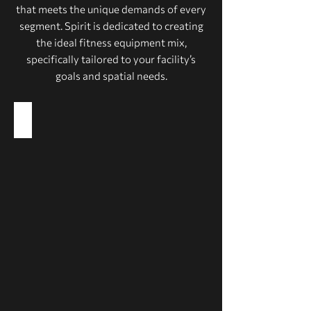
that meets the unique demands of every
segment. Spirit is dedicated to creating
the ideal fitness equipment mix,
specifically tailored to your facility’s
goals and spatial needs.
Health Clubs