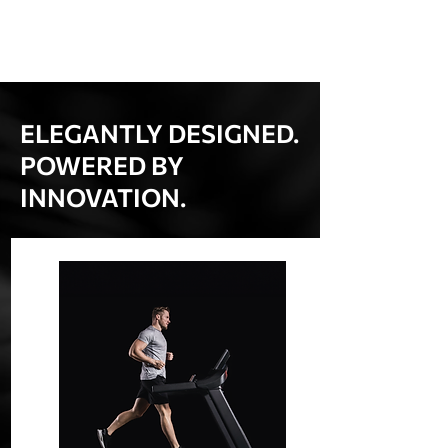
ELEGANTLY DESIGNED.
POWERED BY
INNOVATION.