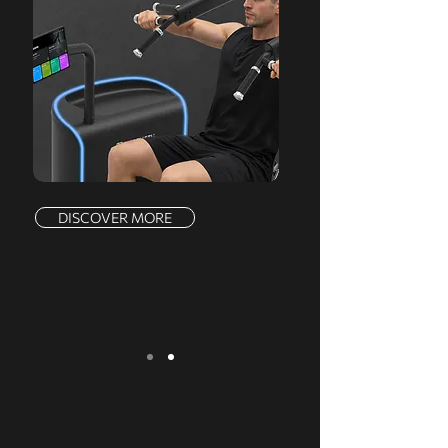
DISCOVER MORE
We serve a comprehensive range of
markets, offering a complete product line