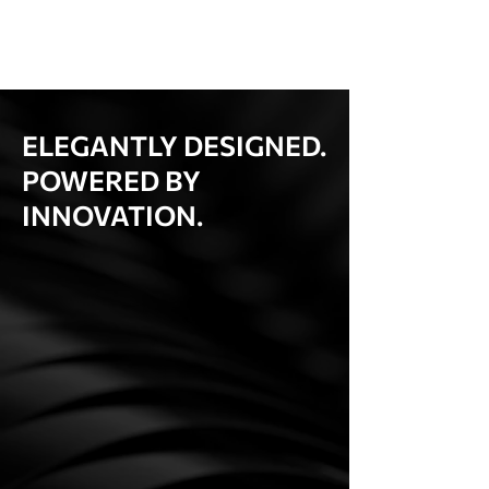
ELEGANTLY DESIGNED.
POWERED BY
INNOVATION.