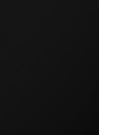
GROUP TRAINING
Group training is a popular way
to exercise and a great way to
keep your members motivated.