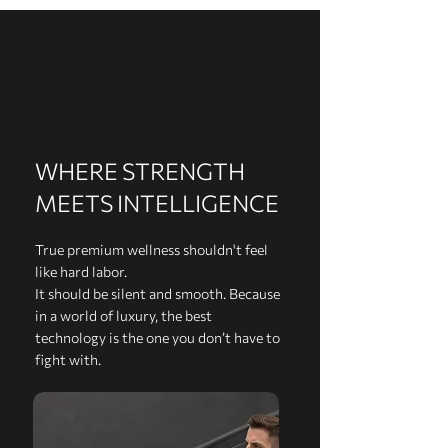
WHERE STRENGTH
MEETS INTELLIGENCE
True premium wellness shouldn't feel
like hard labor.
It should be silent and smooth. Because
in a world of luxury, the best
technology is the one you don’t have to
fight with.