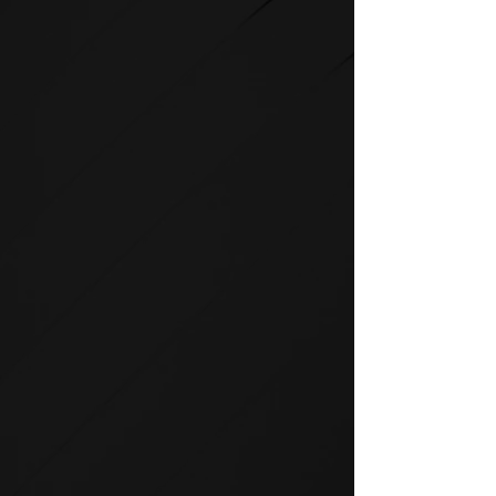
STRENGTH
SPIRIT strength equipment is
the foundation for any full-
service fitness facility.