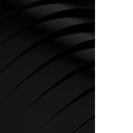
CARDIO
SPIRIT Cardio Equipment offers
various training programs to get
the maximum out of every
sportsman.