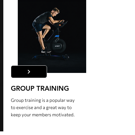
GROUP TRAINING
Group training is a popular way
to exercise and a great way to
keep your members motivated.