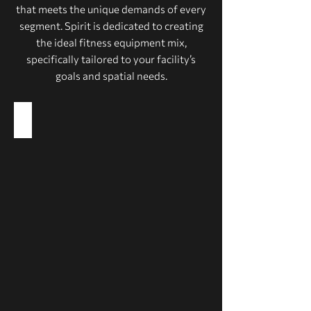
that meets the unique demands of every
segment. Spirit is dedicated to creating
the ideal fitness equipment mix,
specifically tailored to your facility’s
goals and spatial needs.
Health Clubs