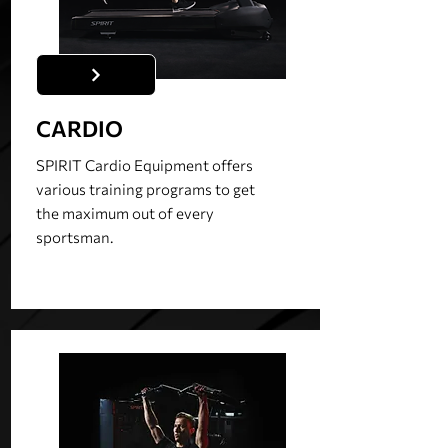
CARDIO
SPIRIT Cardio Equipment offers
various training programs to get
the maximum out of every
sportsman.