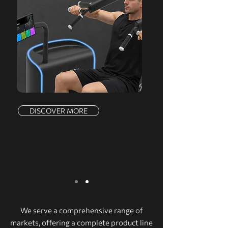
DISCOVER MORE
We serve a comprehensive range of
markets, offering a complete product line