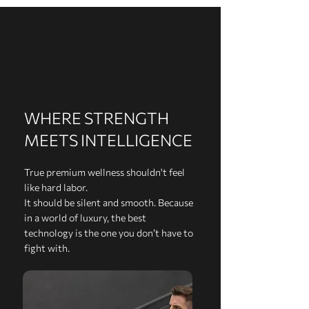
WHERE STRENGTH
MEETS INTELLIGENCE
True premium wellness shouldn't feel
like hard labor.
It should be silent and smooth. Because
in a world of luxury, the best
technology is the one you don’t have to
fight with.