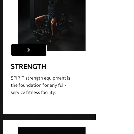
STRENGTH
SPIRIT strength equipment is
the foundation for any full-
service fitness facility.