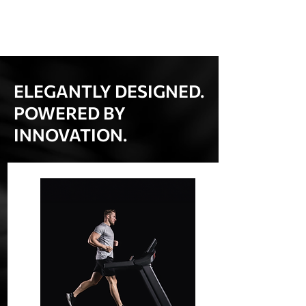
ELEGANTLY DESIGNED.
POWERED BY
INNOVATION.