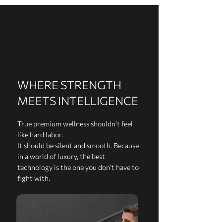
WHERE STRENGTH
MEETS INTELLIGENCE
True premium wellness shouldn't feel
like hard labor.
It should be silent and smooth. Because
in a world of luxury, the best
technology is the one you don’t have to
fight with.