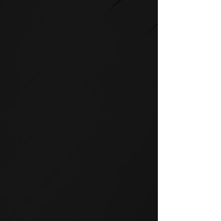
STRENGTH
SPIRIT strength equipment is
the foundation for any full-
service fitness facility.