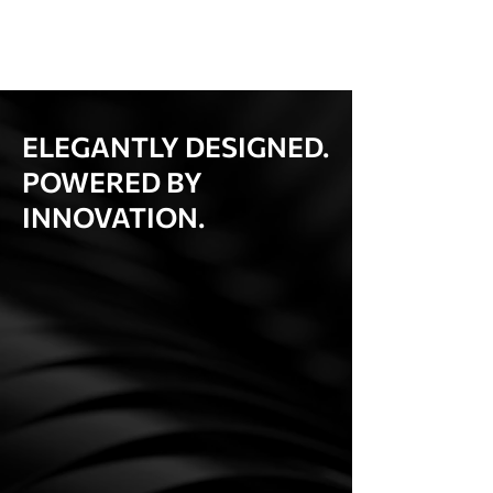
ELEGANTLY DESIGNED.
POWERED BY
INNOVATION.