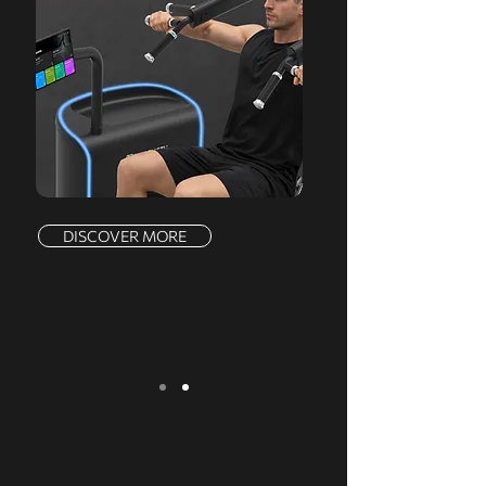
DISCOVER MORE
We serve a comprehensive range of
markets, offering a complete product line