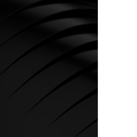
CARDIO
SPIRIT Cardio Equipment offers
various training programs to get
the maximum out of every
sportsman.