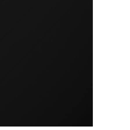
GROUP TRAINING
Group training is a popular way
to exercise and a great way to
keep your members motivated.