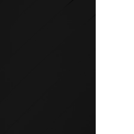
STRENGTH
SPIRIT strength equipment is
the foundation for any full-
service fitness facility.