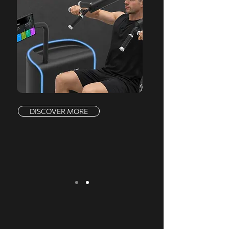
DISCOVER MORE
We serve a comprehensive range of
markets, offering a complete product line