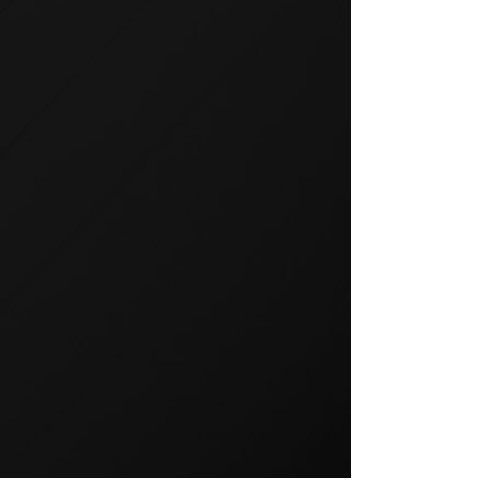
GROUP TRAINING
Group training is a popular way
to exercise and a great way to
keep your members motivated.