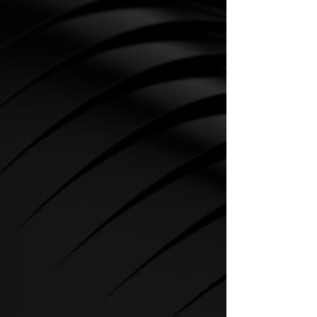
CARDIO
SPIRIT Cardio Equipment offers
various training programs to get
the maximum out of every
sportsman.