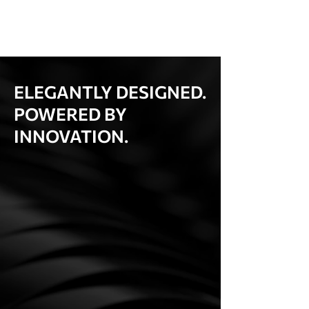
ELEGANTLY DESIGNED.
POWERED BY
INNOVATION.