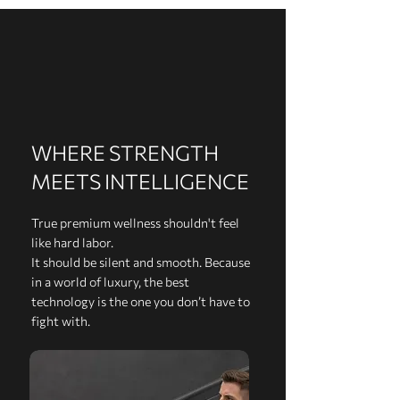
WHERE STRENGTH
MEETS INTELLIGENCE
True premium wellness shouldn't feel
like hard labor.
It should be silent and smooth. Because
in a world of luxury, the best
technology is the one you don’t have to
fight with.