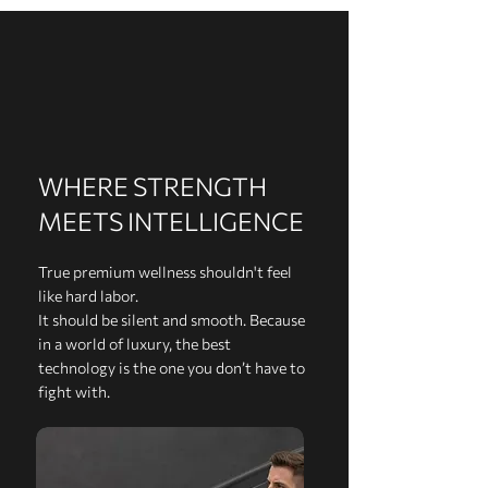
WHERE STRENGTH
MEETS INTELLIGENCE
True premium wellness shouldn't feel
like hard labor.
It should be silent and smooth. Because
in a world of luxury, the best
technology is the one you don’t have to
fight with.