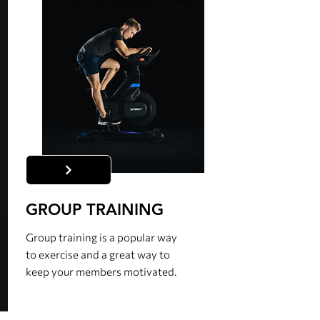
GROUP TRAINING
Group training is a popular way
to exercise and a great way to
keep your members motivated.