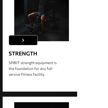
STRENGTH
SPIRIT strength equipment is
the foundation for any full-
service fitness facility.