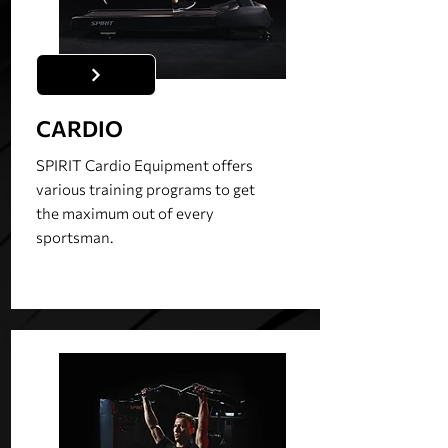
CARDIO
SPIRIT Cardio Equipment offers
various training programs to get
the maximum out of every
sportsman.