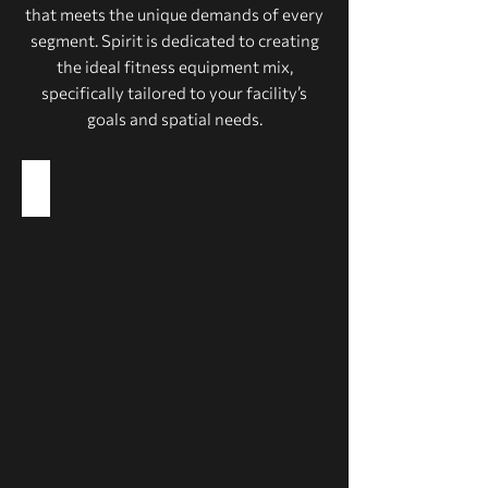
that meets the unique demands of every
segment. Spirit is dedicated to creating
the ideal fitness equipment mix,
specifically tailored to your facility’s
goals and spatial needs.
Health Clubs