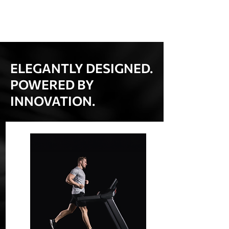
ELEGANTLY DESIGNED.
POWERED BY
INNOVATION.