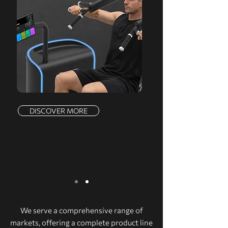
DISCOVER MORE
We serve a comprehensive range of
markets, offering a complete product line