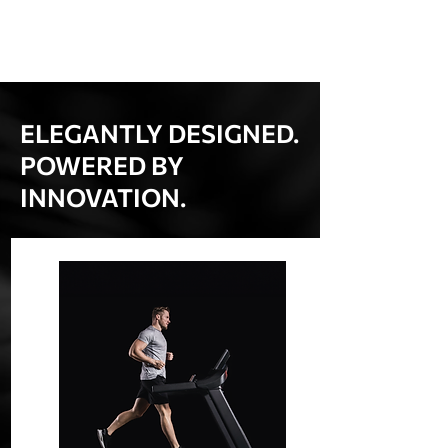
ELEGANTLY DESIGNED.
POWERED BY
INNOVATION.