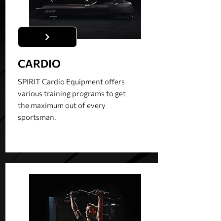
CARDIO
SPIRIT Cardio Equipment offers
various training programs to get
the maximum out of every
sportsman.