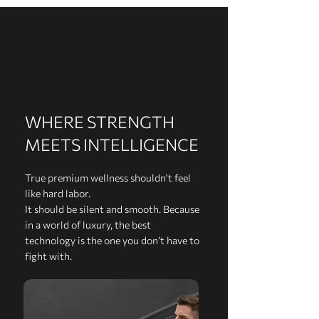
WHERE STRENGTH
MEETS INTELLIGENCE
True premium wellness shouldn't feel
like hard labor.
It should be silent and smooth. Because
in a world of luxury, the best
technology is the one you don’t have to
fight with.