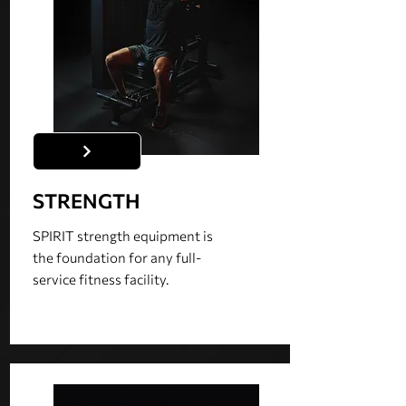
STRENGTH
SPIRIT strength equipment is
the foundation for any full-
service fitness facility.