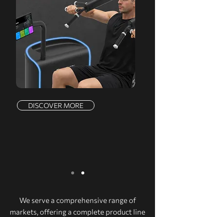
DISCOVER MORE
We serve a comprehensive range of
markets, offering a complete product line