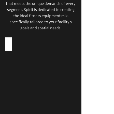
that meets the unique demands of every
segment. Spirit is dedicated to creating
the ideal fitness equipment mix,
specifically tailored to your facility’s
goals and spatial needs.
Health Clubs