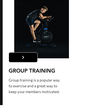
GROUP TRAINING
Group training is a popular way
to exercise and a great way to
keep your members motivated.