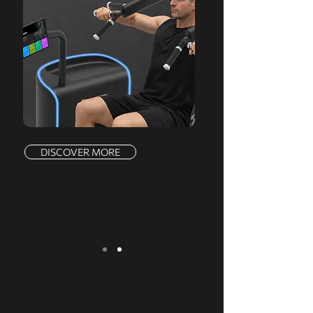
DISCOVER MORE
We serve a comprehensive range of
markets, offering a complete product line