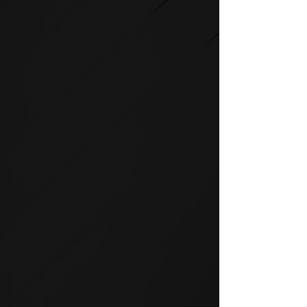
STRENGTH
SPIRIT strength equipment is
the foundation for any full-
service fitness facility.