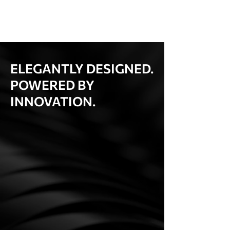
ELEGANTLY DESIGNED.
POWERED BY
INNOVATION.