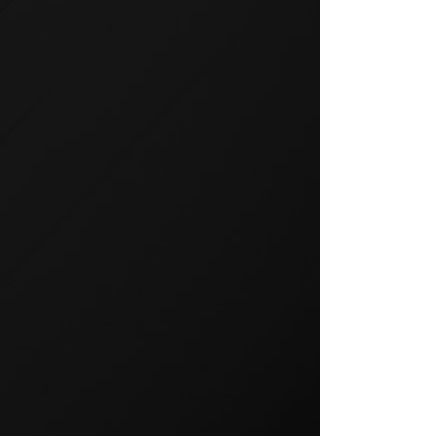
GROUP TRAINING
Group training is a popular way
to exercise and a great way to
keep your members motivated.