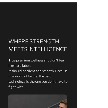
WHERE STRENGTH
MEETS INTELLIGENCE
True premium wellness shouldn't feel
like hard labor.
It should be silent and smooth. Because
in a world of luxury, the best
technology is the one you don’t have to
fight with.