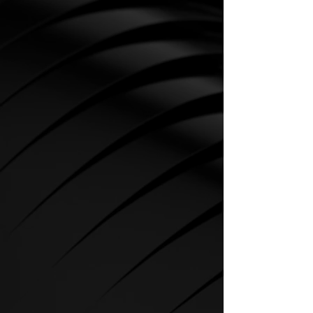
CARDIO
SPIRIT Cardio Equipment offers
various training programs to get
the maximum out of every
sportsman.