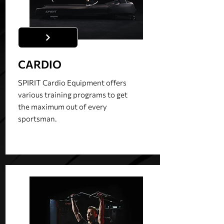
CARDIO
SPIRIT Cardio Equipment offers
various training programs to get
the maximum out of every
sportsman.