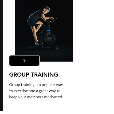
GROUP TRAINING
Group training is a popular way
to exercise and a great way to
keep your members motivated.