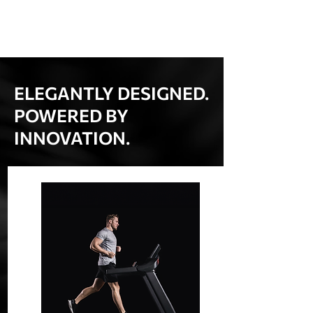
ELEGANTLY DESIGNED.
POWERED BY
INNOVATION.