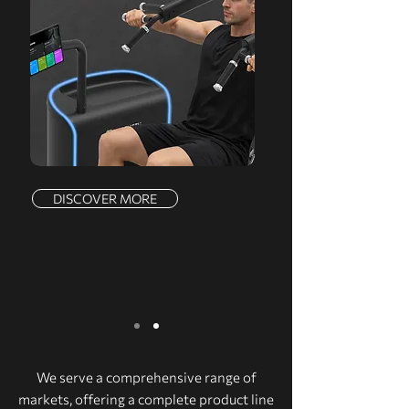
DISCOVER MORE
We serve a comprehensive range of
markets, offering a complete product line