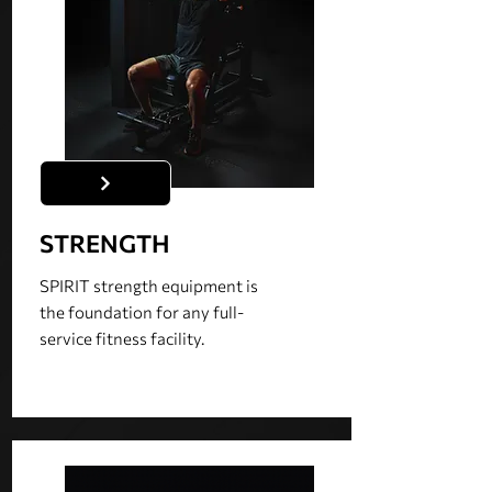
STRENGTH
SPIRIT strength equipment is
the foundation for any full-
service fitness facility.