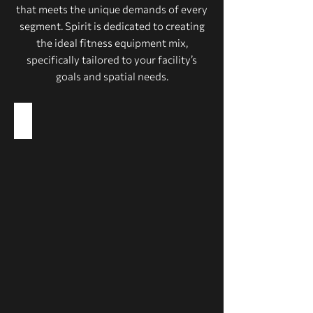
that meets the unique demands of every
segment. Spirit is dedicated to creating
the ideal fitness equipment mix,
specifically tailored to your facility’s
goals and spatial needs.
Health Clubs