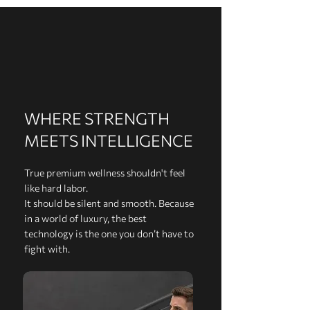
WHERE STRENGTH
MEETS INTELLIGENCE
True premium wellness shouldn't feel
like hard labor.
It should be silent and smooth. Because
in a world of luxury, the best
technology is the one you don’t have to
fight with.