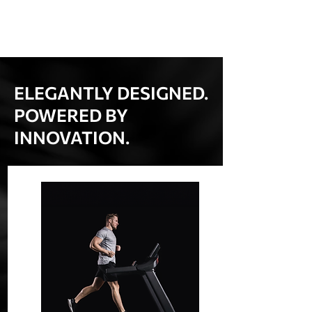
ELEGANTLY DESIGNED.
POWERED BY
INNOVATION.