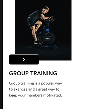
GROUP TRAINING
Group training is a popular way
to exercise and a great way to
keep your members motivated.