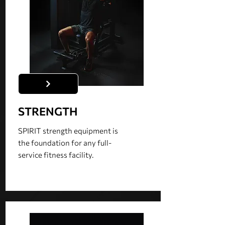
STRENGTH
SPIRIT strength equipment is
the foundation for any full-
service fitness facility.