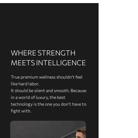
WHERE STRENGTH
MEETS INTELLIGENCE
True premium wellness shouldn't feel
like hard labor.
It should be silent and smooth. Because
in a world of luxury, the best
technology is the one you don’t have to
fight with.