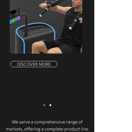
DISCOVER MORE
We serve a comprehensive range of
markets, offering a complete product line