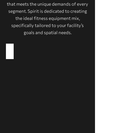
that meets the unique demands of every
segment. Spirit is dedicated to creating
the ideal fitness equipment mix,
specifically tailored to your facility’s
goals and spatial needs.
Health Clubs