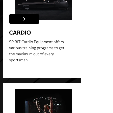
CARDIO
SPIRIT Cardio Equipment offers
various training programs to get
the maximum out of every
sportsman.