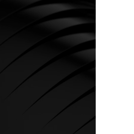
CARDIO
SPIRIT Cardio Equipment offers
various training programs to get
the maximum out of every
sportsman.