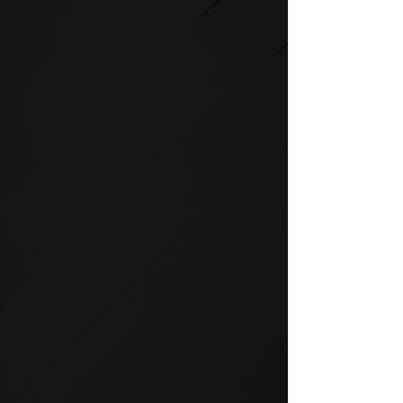
STRENGTH
SPIRIT strength equipment is
the foundation for any full-
service fitness facility.