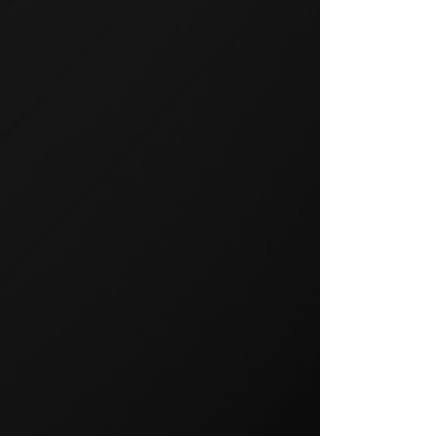
GROUP TRAINING
Group training is a popular way
to exercise and a great way to
keep your members motivated.