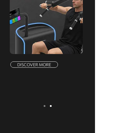
DISCOVER MORE
We serve a comprehensive range of
markets, offering a complete product line