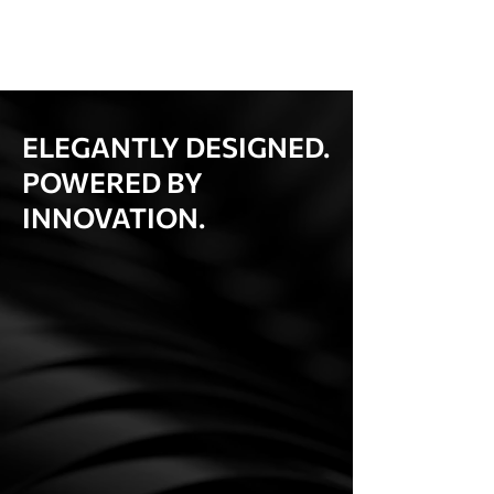
ELEGANTLY DESIGNED.
POWERED BY
INNOVATION.