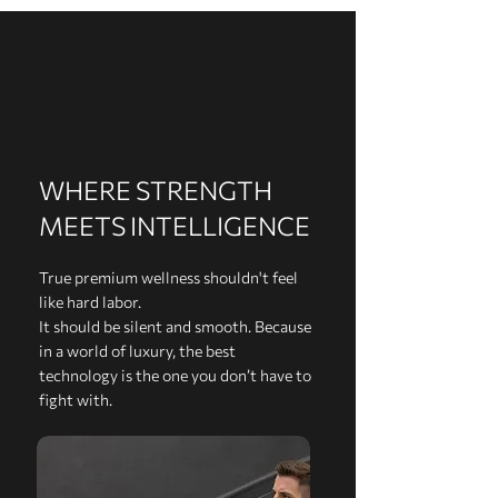
WHERE STRENGTH
MEETS INTELLIGENCE
True premium wellness shouldn't feel
like hard labor.
It should be silent and smooth. Because
in a world of luxury, the best
technology is the one you don’t have to
fight with.