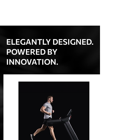
ELEGANTLY DESIGNED.
POWERED BY
INNOVATION.