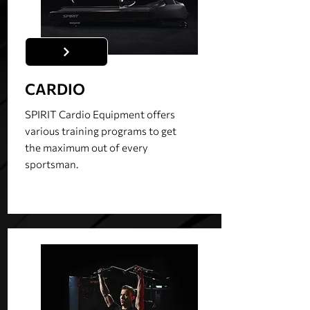
CARDIO
SPIRIT Cardio Equipment offers
various training programs to get
the maximum out of every
sportsman.