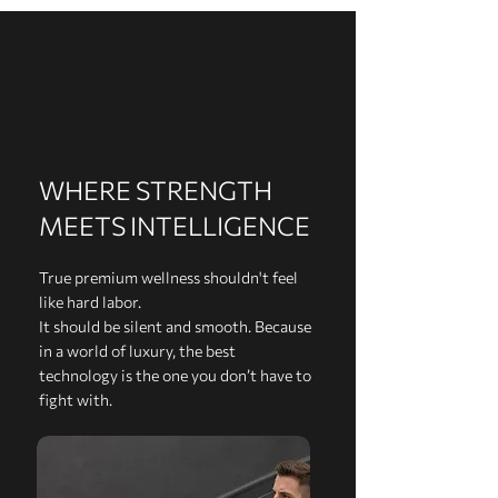
WHERE STRENGTH
MEETS INTELLIGENCE
True premium wellness shouldn't feel
like hard labor.
It should be silent and smooth. Because
in a world of luxury, the best
technology is the one you don’t have to
fight with.