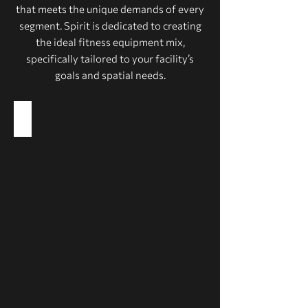
that meets the unique demands of every
segment. Spirit is dedicated to creating
the ideal fitness equipment mix,
specifically tailored to your facility’s
goals and spatial needs.
Health Clubs