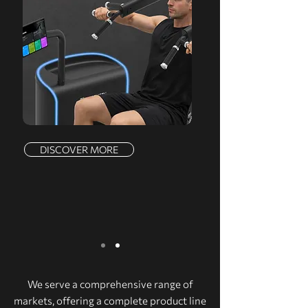
DISCOVER MORE
We serve a comprehensive range of
markets, offering a complete product line