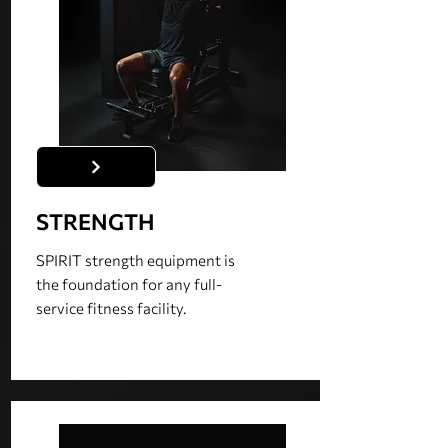
STRENGTH
SPIRIT strength equipment is
the foundation for any full-
service fitness facility.