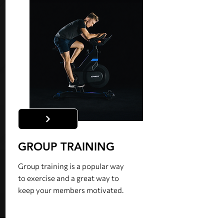
GROUP TRAINING
Group training is a popular way
to exercise and a great way to
keep your members motivated.