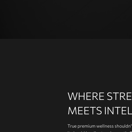
Group training is a popular way
to exercise and a great way to
keep your members motivated.
WHERE STR
MEETS INTE
True premium wellness shouldn't 