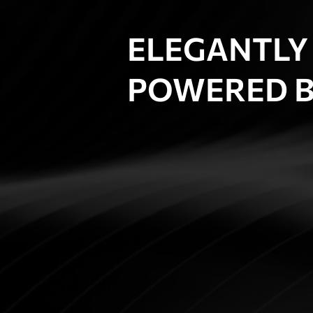
ELEGANTLY
POWERED B