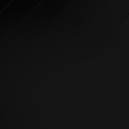
GROUP TRAINING