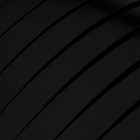
STRENGTH
SPIRIT strength equipment is
the foundation for any full-
service fitness facility.