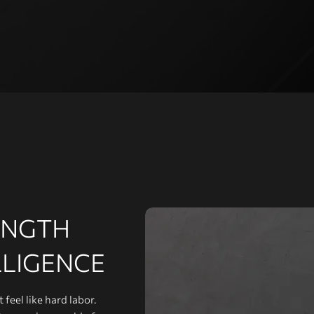
ENGTH
LLIGENCE
feel like hard labor.