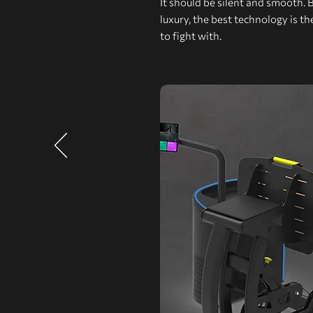
It should be silent and smooth. 
luxury, the best technology is t
to fight with.