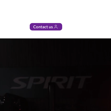
Contact us