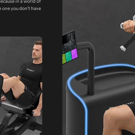
Because in a world of
he one you don’t have