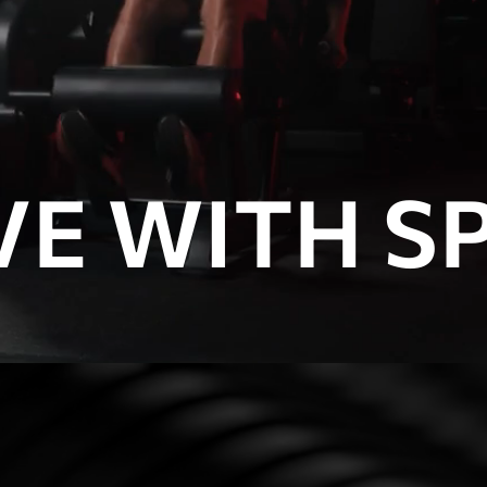
E WITH SP