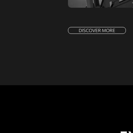
DISCOVER MORE