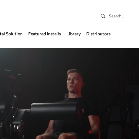
tal Solution
Featured Installs
Library
Distributors