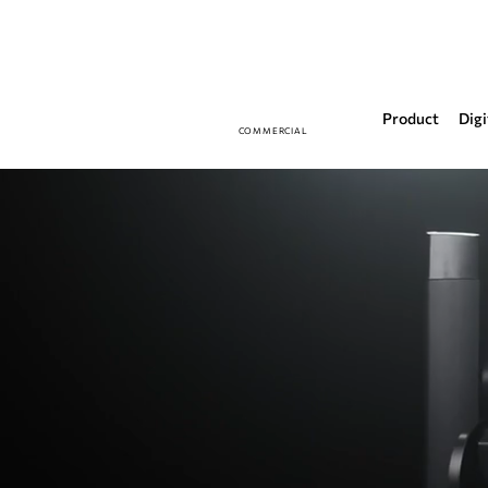
Product
Digi
COMMERCIAL