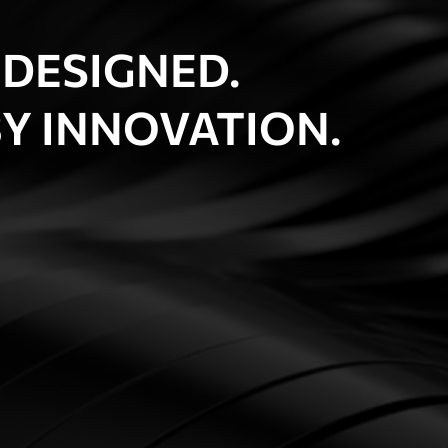
 DESIGNED.
Y INNOVATION.