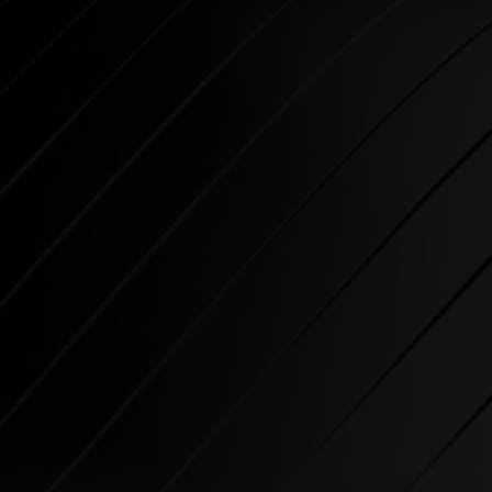
CARDIO
SPIRIT Cardio Equipment
offers various training
programs to get the maximum
out of every sportsman.