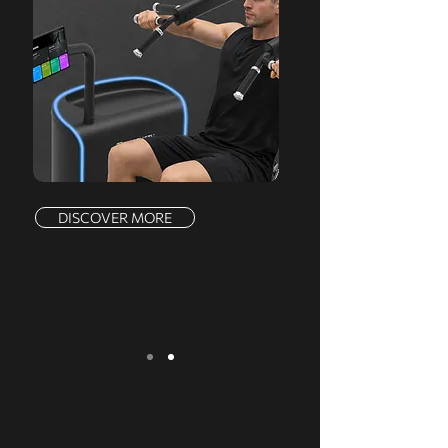
DISCOVER MORE
We serve a comprehensive range of
markets, offering a complete product line