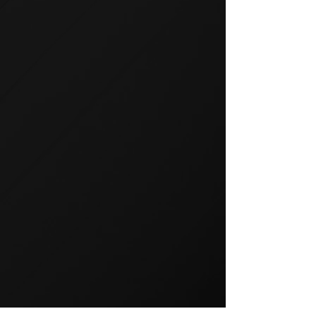
GROUP TRAINING
Group training is a popular way
to exercise and a great way to
keep your members motivated.