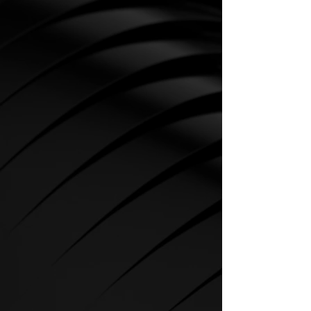
CARDIO
SPIRIT Cardio Equipment offers
various training programs to get
the maximum out of every
sportsman.