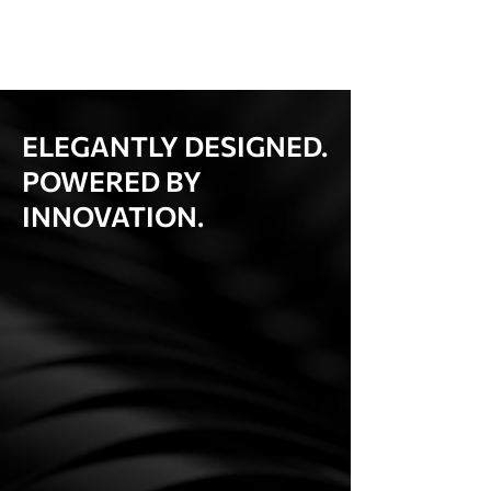
ELEGANTLY DESIGNED.
POWERED BY
INNOVATION.