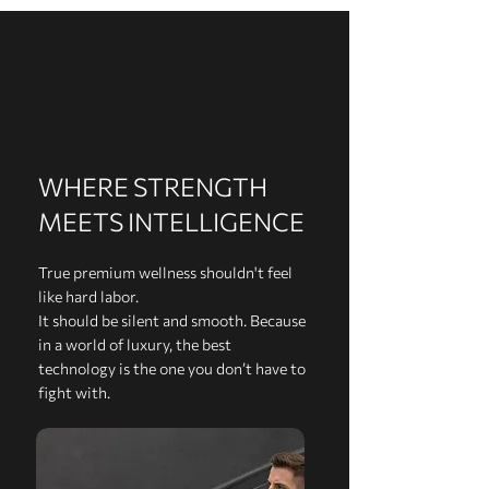
WHERE STRENGTH
MEETS INTELLIGENCE
True premium wellness shouldn't feel
like hard labor.
It should be silent and smooth. Because
in a world of luxury, the best
technology is the one you don’t have to
fight with.