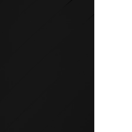
STRENGTH
SPIRIT strength equipment is
the foundation for any full-
service fitness facility.