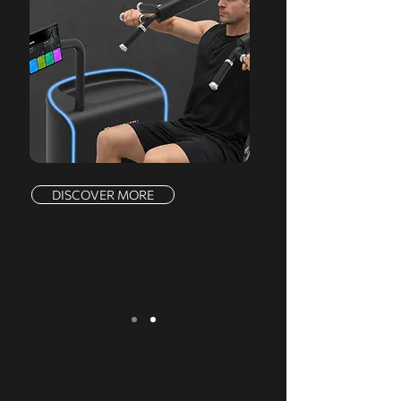
DISCOVER MORE
We serve a comprehensive range of
markets, offering a complete product line