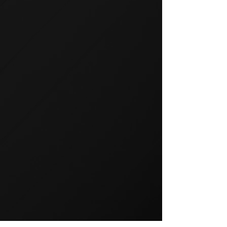
GROUP TRAINING
Group training is a popular way
to exercise and a great way to
keep your members motivated.