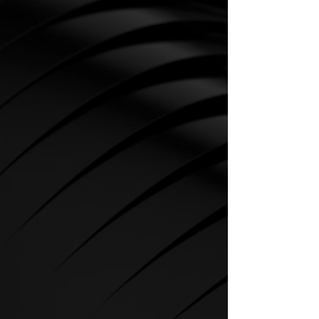
CARDIO
SPIRIT Cardio Equipment offers
various training programs to get
the maximum out of every
sportsman.