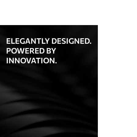
ELEGANTLY DESIGNED.
POWERED BY
INNOVATION.