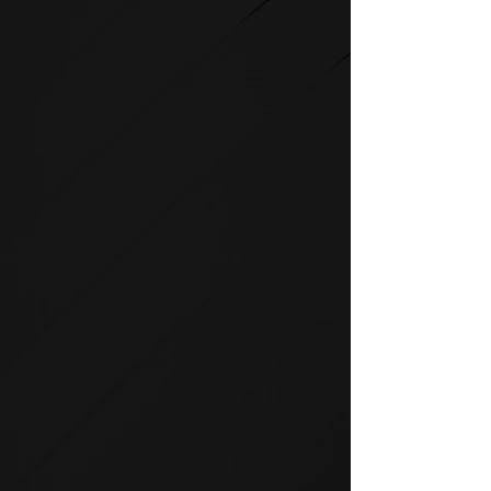
STRENGTH
SPIRIT strength equipment is
the foundation for any full-
service fitness facility.