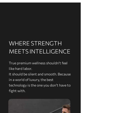
WHERE STRENGTH
MEETS INTELLIGENCE
True premium wellness shouldn't feel
like hard labor.
It should be silent and smooth. Because
in a world of luxury, the best
technology is the one you don’t have to
fight with.