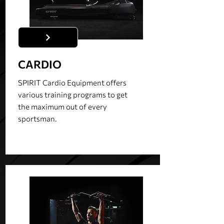
CARDIO
SPIRIT Cardio Equipment offers
various training programs to get
the maximum out of every
sportsman.