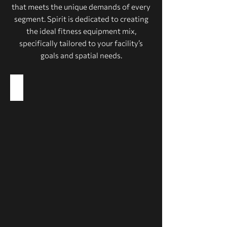
that meets the unique demands of every
segment. Spirit is dedicated to creating
the ideal fitness equipment mix,
specifically tailored to your facility’s
goals and spatial needs.
Health Clubs