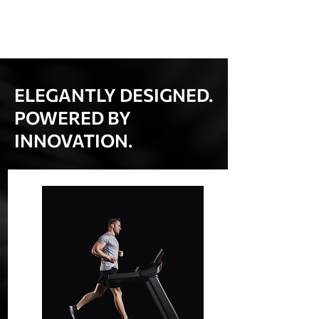
ELEGANTLY DESIGNED.
POWERED BY
INNOVATION.