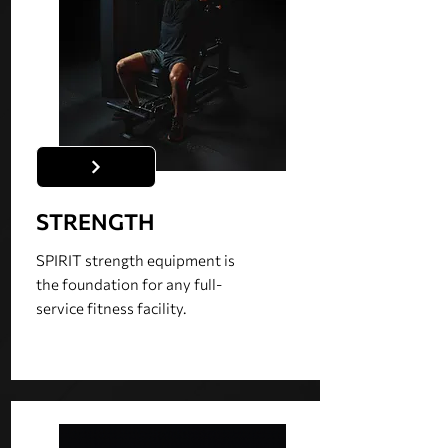
STRENGTH
SPIRIT strength equipment is
the foundation for any full-
service fitness facility.