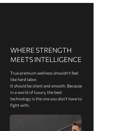
WHERE STRENGTH
MEETS INTELLIGENCE
True premium wellness shouldn't feel
like hard labor.
It should be silent and smooth. Because
in a world of luxury, the best
technology is the one you don’t have to
fight with.