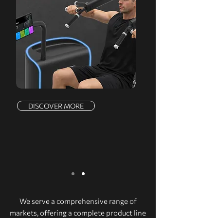
DISCOVER MORE
We serve a comprehensive range of
markets, offering a complete product line