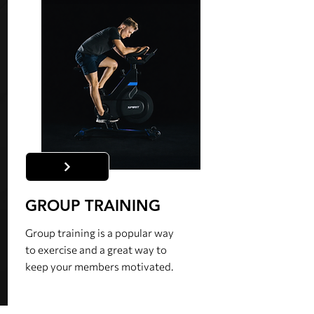
GROUP TRAINING
Group training is a popular way
to exercise and a great way to
keep your members motivated.