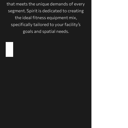
that meets the unique demands of every
segment. Spirit is dedicated to creating
the ideal fitness equipment mix,
specifically tailored to your facility’s
goals and spatial needs.
Health Clubs