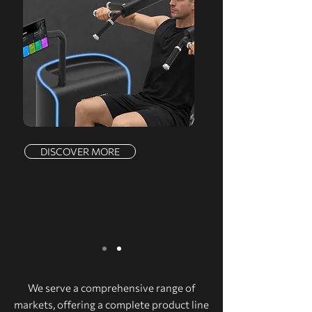
DISCOVER MORE
We serve a comprehensive range of
markets, offering a complete product line