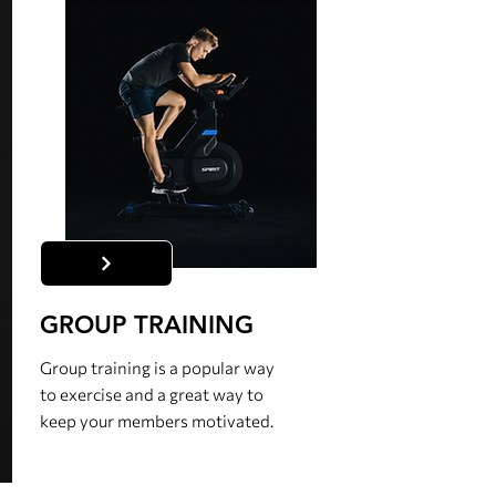
GROUP TRAINING
Group training is a popular way
to exercise and a great way to
keep your members motivated.