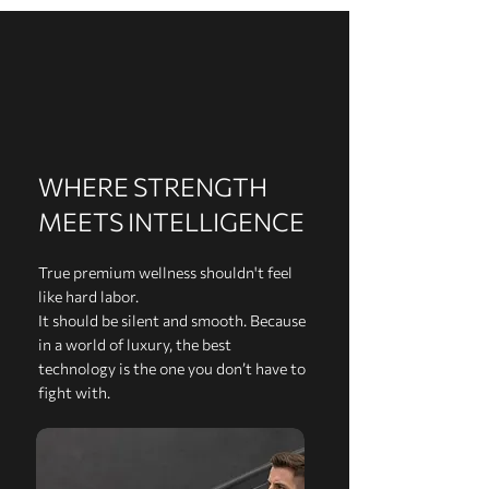
WHERE STRENGTH
MEETS INTELLIGENCE
True premium wellness shouldn't feel
like hard labor.
It should be silent and smooth. Because
in a world of luxury, the best
technology is the one you don’t have to
fight with.