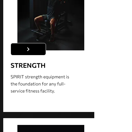
STRENGTH
SPIRIT strength equipment is
the foundation for any full-
service fitness facility.