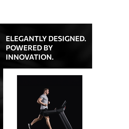
ELEGANTLY DESIGNED.
POWERED BY
INNOVATION.