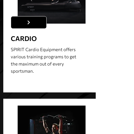
CARDIO
SPIRIT Cardio Equipment offers
various training programs to get
the maximum out of every
sportsman.