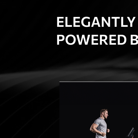
ELEGANTLY
POWERED B