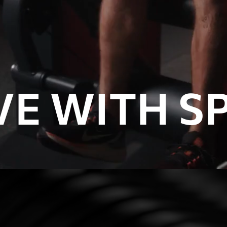
E WITH SP