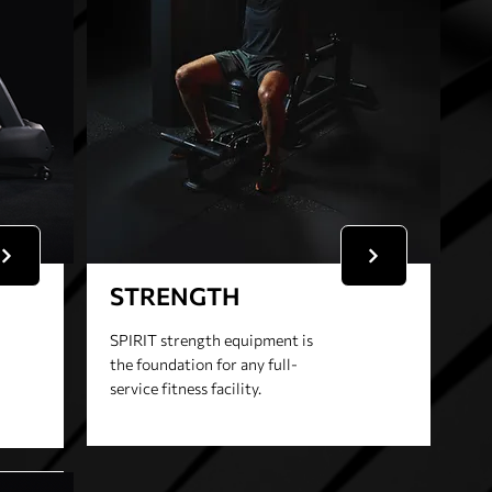
STRENGTH
SPIRIT strength equipment is
the foundation for any full-
service fitness facility.