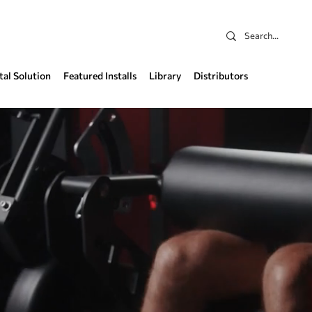
tal Solution
Featured Installs
Library
Distributors