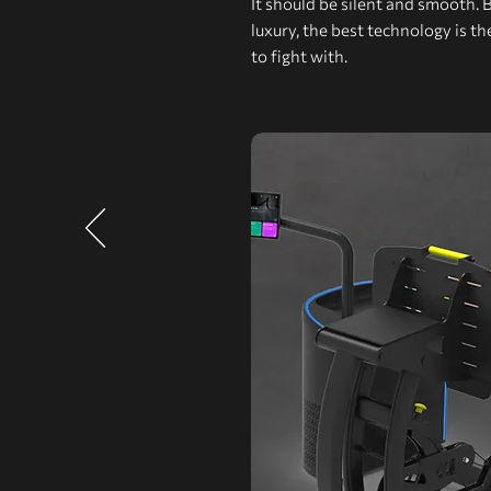
It should be silent and smooth. 
luxury, the best technology is t
to fight with.