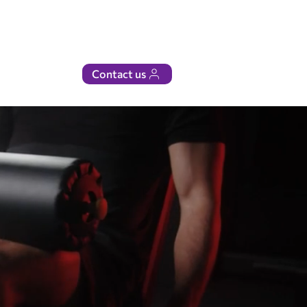
Contact us