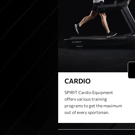
CARDIO
SPIRIT Cardio Equipment
offers various training
programs to get the maximum
out of every sportsman.