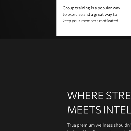
Group training is a popular way
to exercise and a great way to
keep your members motivated.
WHERE STR
MEETS INTE
True premium wellness shouldn't 