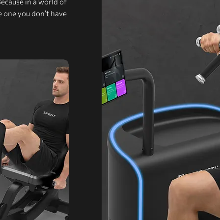
Because in a world of
he one you don’t have