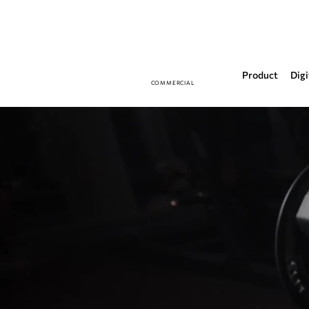
Product
Digi
COMMERCIAL