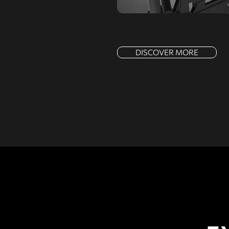
DISCOVER MORE