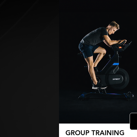
GROUP TRAINING