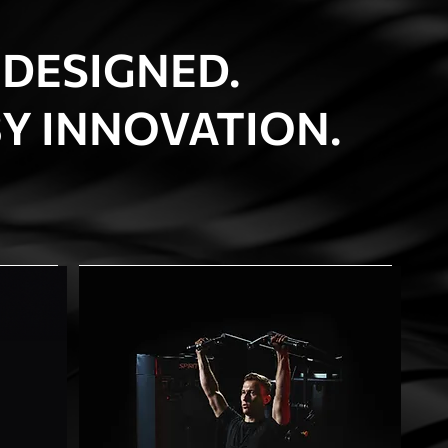
 DESIGNED.
Y INNOVATION.