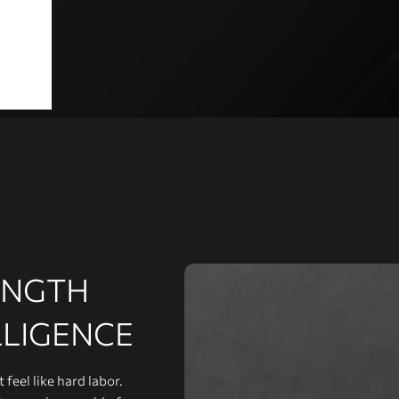
ENGTH
LLIGENCE
feel like hard labor.