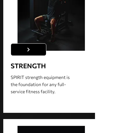
STRENGTH
SPIRIT strength equipment is
the foundation for any full-
service fitness facility.