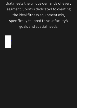
that meets the unique demands of every
segment. Spirit is dedicated to creating
the ideal fitness equipment mix,
specifically tailored to your facility’s
goals and spatial needs.
Health Clubs