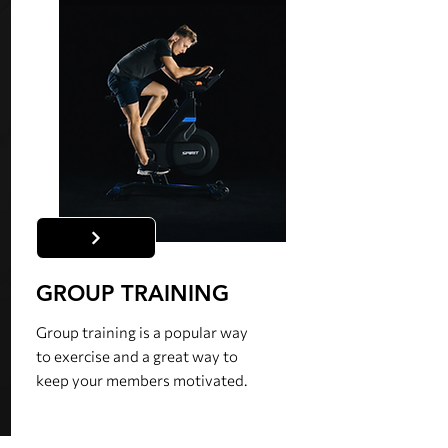
GROUP TRAINING
Group training is a popular way
to exercise and a great way to
keep your members motivated.