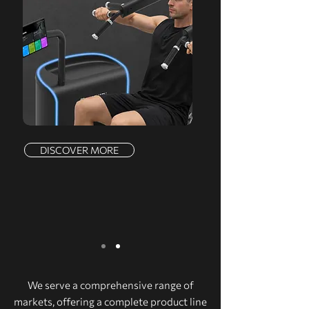
DISCOVER MORE
We serve a comprehensive range of
markets, offering a complete product line