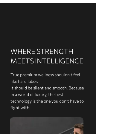
WHERE STRENGTH
MEETS INTELLIGENCE
True premium wellness shouldn't feel
like hard labor.
It should be silent and smooth. Because
in a world of luxury, the best
technology is the one you don’t have to
fight with.