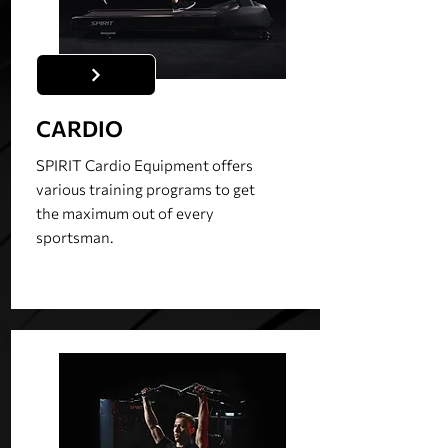
CARDIO
SPIRIT Cardio Equipment offers
various training programs to get
the maximum out of every
sportsman.