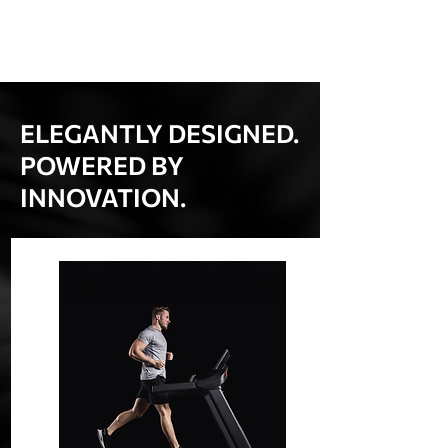
ELEGANTLY DESIGNED.
POWERED BY
INNOVATION.