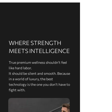
WHERE STRENGTH
MEETS INTELLIGENCE
True premium wellness shouldn't feel
like hard labor.
It should be silent and smooth. Because
in a world of luxury, the best
technology is the one you don’t have to
fight with.