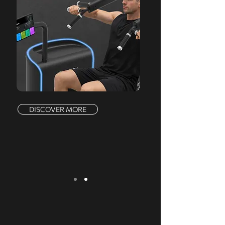
DISCOVER MORE
We serve a comprehensive range of
markets, offering a complete product line