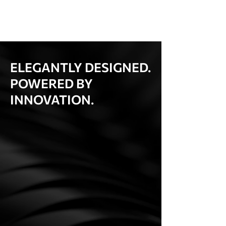
ELEGANTLY DESIGNED.
POWERED BY
INNOVATION.