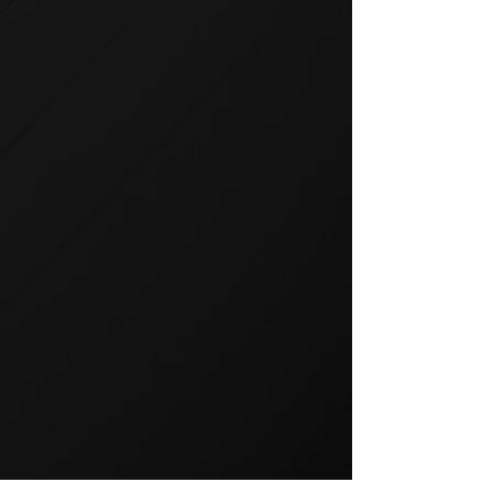
GROUP TRAINING
Group training is a popular way
to exercise and a great way to
keep your members motivated.