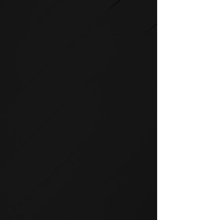
STRENGTH
SPIRIT strength equipment is
the foundation for any full-
service fitness facility.