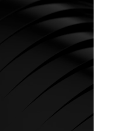
CARDIO
SPIRIT Cardio Equipment offers
various training programs to get
the maximum out of every
sportsman.