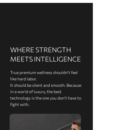
WHERE STRENGTH
MEETS INTELLIGENCE
True premium wellness shouldn't feel
like hard labor.
It should be silent and smooth. Because
in a world of luxury, the best
technology is the one you don’t have to
fight with.