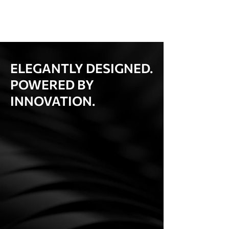
ELEGANTLY DESIGNED.
POWERED BY
INNOVATION.