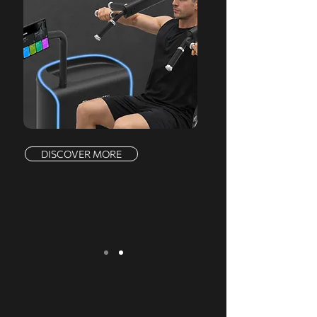
DISCOVER MORE
We serve a comprehensive range of
markets, offering a complete product line