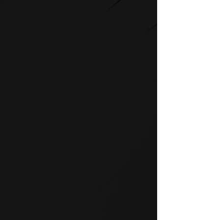
STRENGTH
SPIRIT strength equipment is
the foundation for any full-
service fitness facility.