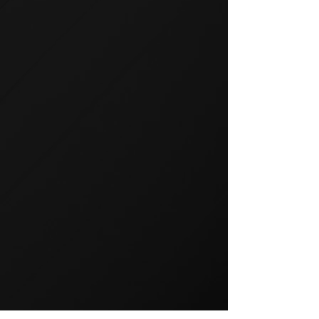
GROUP TRAINING
Group training is a popular way
to exercise and a great way to
keep your members motivated.