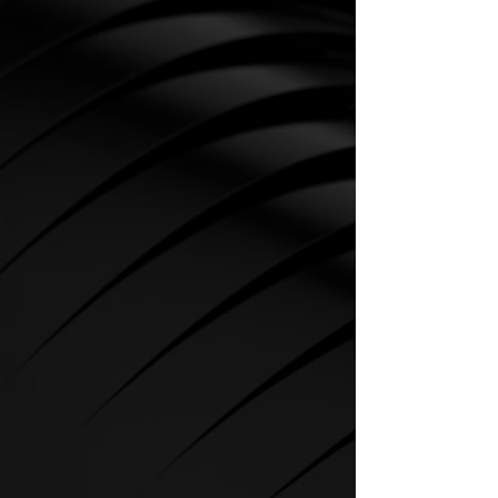
CARDIO
SPIRIT Cardio Equipment offers
various training programs to get
the maximum out of every
sportsman.