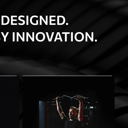
 DESIGNED.
Y INNOVATION.