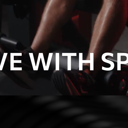
E WITH SP