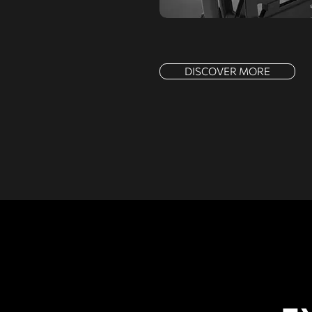
DISCOVER MORE