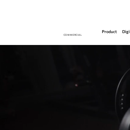
Product
Digi
COMMERCIAL