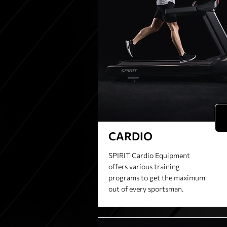
CARDIO
SPIRIT Cardio Equipment
offers various training
programs to get the maximum
out of every sportsman.