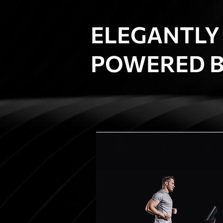
ELEGANTLY
POWERED B