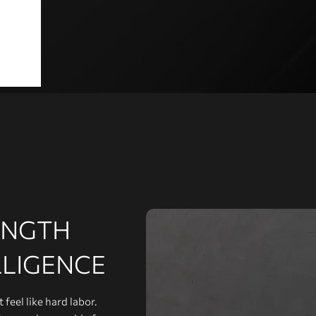
ENGTH
LLIGENCE
feel like hard labor.