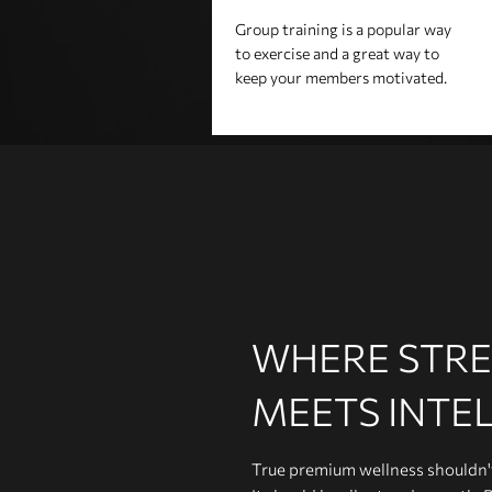
Group training is a popular way
to exercise and a great way to
keep your members motivated.
WHERE STR
MEETS INTE
True premium wellness shouldn't 