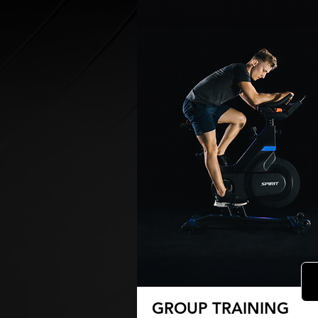
GROUP TRAINING