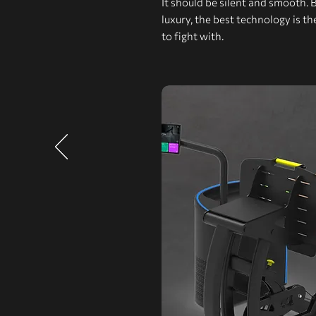
It should be silent and smooth. 
luxury, the best technology is t
to fight with.