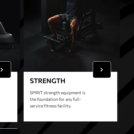
STRENGTH
SPIRIT strength equipment is
the foundation for any full-
service fitness facility.