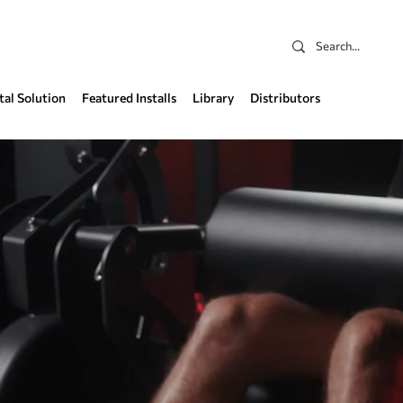
tal Solution
Featured Installs
Library
Distributors