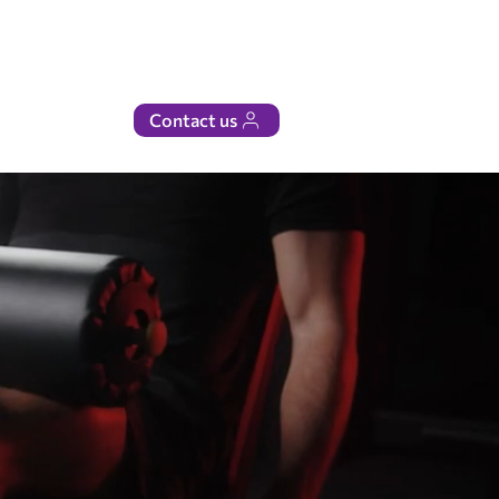
Contact us