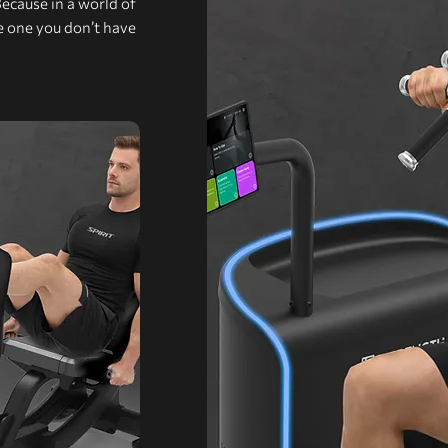
Because in a world of
he one you don’t have