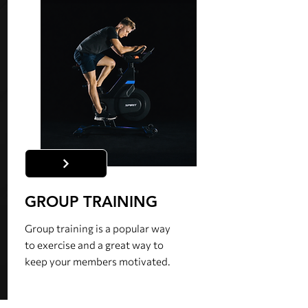
GROUP TRAINING
Group training is a popular way
to exercise and a great way to
keep your members motivated.