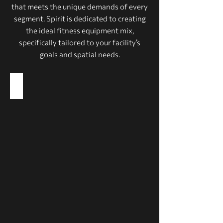
that meets the unique demands of every
segment. Spirit is dedicated to creating
the ideal fitness equipment mix,
specifically tailored to your facility’s
goals and spatial needs.
Health Clubs