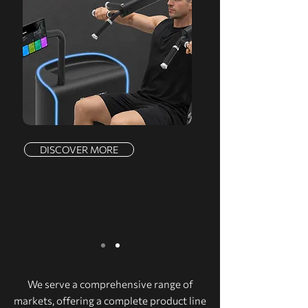
DISCOVER MORE
We serve a comprehensive range of
markets, offering a complete product line