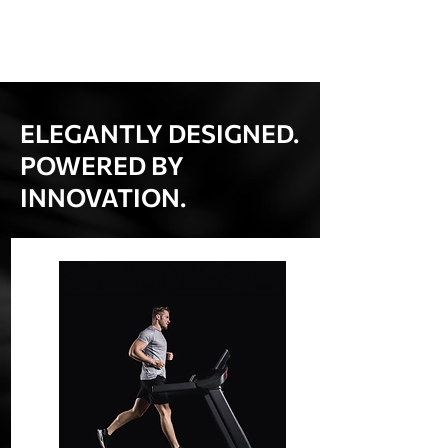
ELEGANTLY DESIGNED.
POWERED BY
INNOVATION.