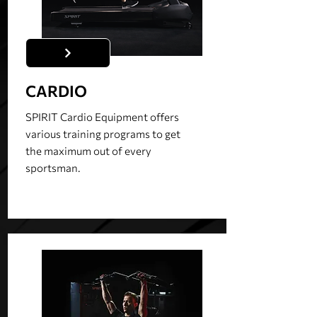
CARDIO
SPIRIT Cardio Equipment offers
various training programs to get
the maximum out of every
sportsman.