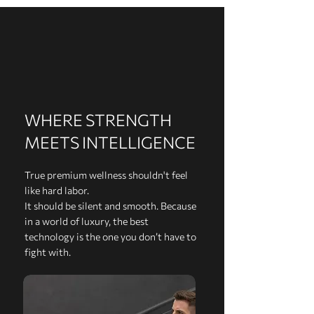
WHERE STRENGTH
MEETS INTELLIGENCE
True premium wellness shouldn't feel
like hard labor.
It should be silent and smooth. Because
in a world of luxury, the best
technology is the one you don’t have to
fight with.