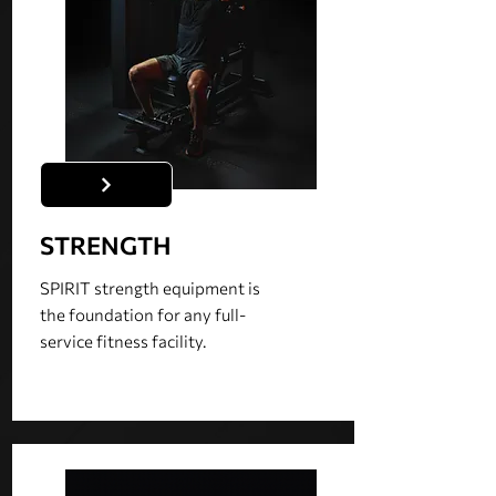
STRENGTH
SPIRIT strength equipment is
the foundation for any full-
service fitness facility.