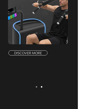
DISCOVER MORE
We serve a comprehensive range of
markets, offering a complete product line