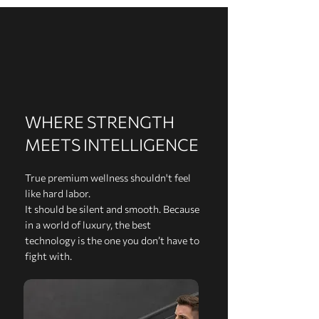
WHERE STRENGTH
MEETS INTELLIGENCE
True premium wellness shouldn't feel
like hard labor.
It should be silent and smooth. Because
in a world of luxury, the best
technology is the one you don’t have to
fight with.