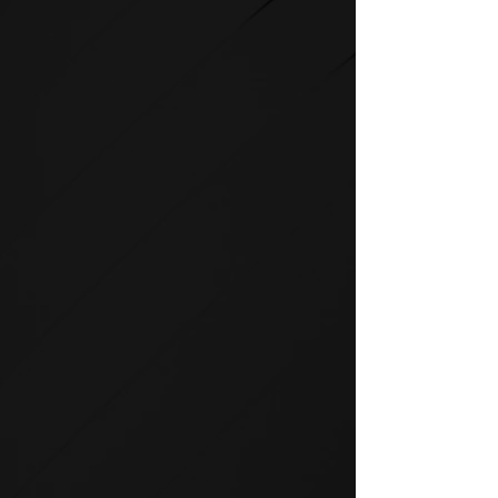
STRENGTH
SPIRIT strength equipment is
the foundation for any full-
service fitness facility.