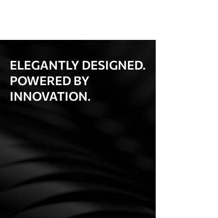
ELEGANTLY DESIGNED.
POWERED BY
INNOVATION.