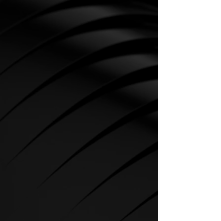
CARDIO
SPIRIT Cardio Equipment offers
various training programs to get
the maximum out of every
sportsman.