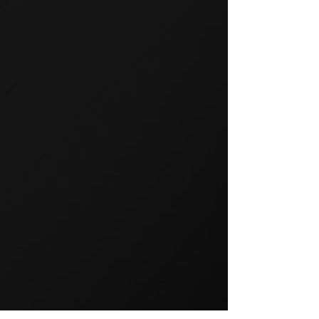
GROUP TRAINING
Group training is a popular way
to exercise and a great way to
keep your members motivated.