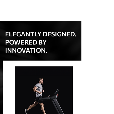
ELEGANTLY DESIGNED.
POWERED BY
INNOVATION.