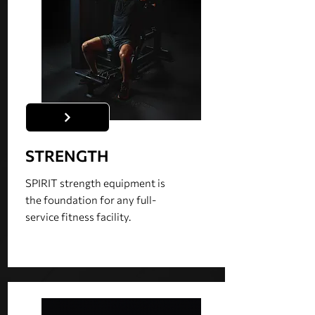
STRENGTH
SPIRIT strength equipment is
the foundation for any full-
service fitness facility.