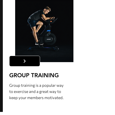
GROUP TRAINING
Group training is a popular way
to exercise and a great way to
keep your members motivated.