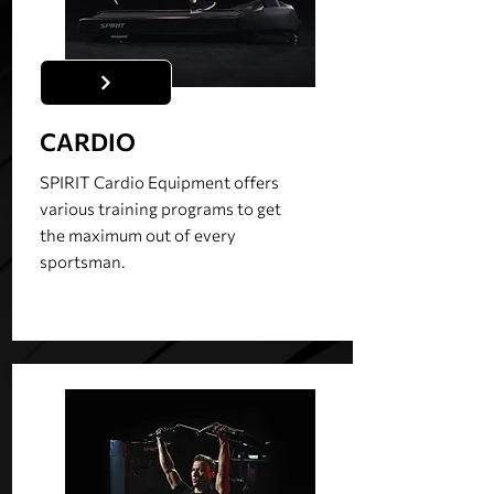
CARDIO
SPIRIT Cardio Equipment offers
various training programs to get
the maximum out of every
sportsman.