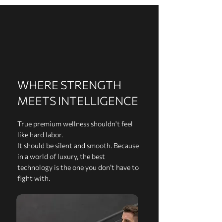
WHERE STRENGTH
MEETS INTELLIGENCE
True premium wellness shouldn't feel
like hard labor.
It should be silent and smooth. Because
in a world of luxury, the best
technology is the one you don’t have to
fight with.