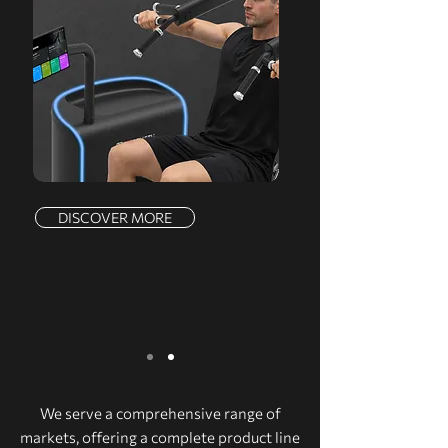
DISCOVER MORE
We serve a comprehensive range of
markets, offering a complete product line