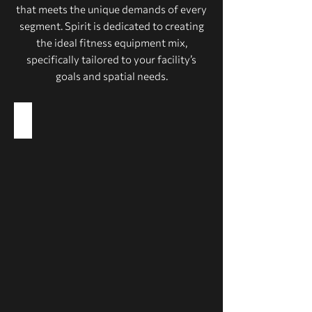
that meets the unique demands of every
segment. Spirit is dedicated to creating
the ideal fitness equipment mix,
specifically tailored to your facility’s
goals and spatial needs.
Health Clubs