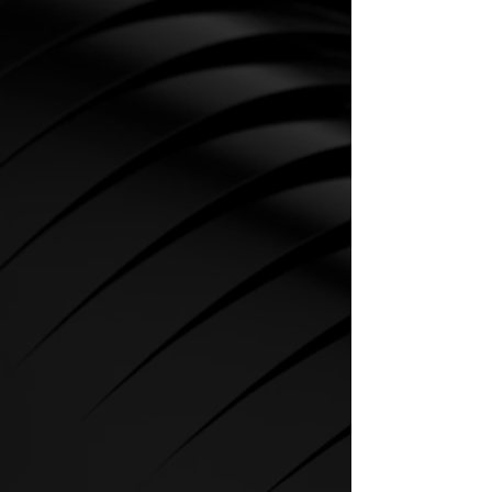
CARDIO
SPIRIT Cardio Equipment offers
various training programs to get
the maximum out of every
sportsman.