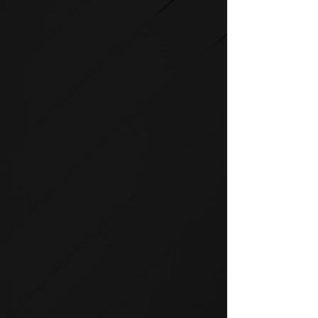
STRENGTH
SPIRIT strength equipment is
the foundation for any full-
service fitness facility.