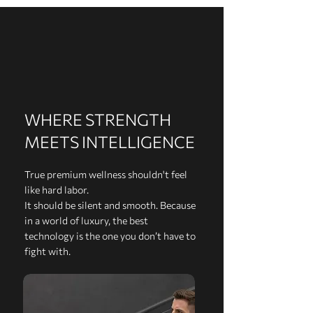
WHERE STRENGTH
MEETS INTELLIGENCE
True premium wellness shouldn't feel
like hard labor.
It should be silent and smooth. Because
in a world of luxury, the best
technology is the one you don’t have to
fight with.