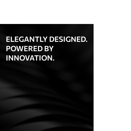
ELEGANTLY DESIGNED.
POWERED BY
INNOVATION.