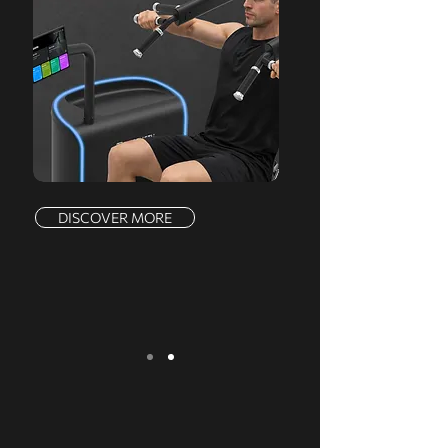
DISCOVER MORE
We serve a comprehensive range of
markets, offering a complete product line