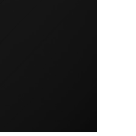
GROUP TRAINING
Group training is a popular way
to exercise and a great way to
keep your members motivated.