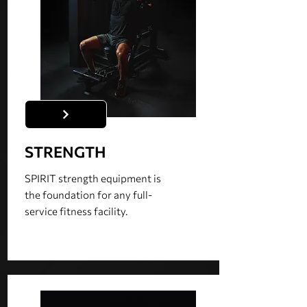
STRENGTH
SPIRIT strength equipment is
the foundation for any full-
service fitness facility.