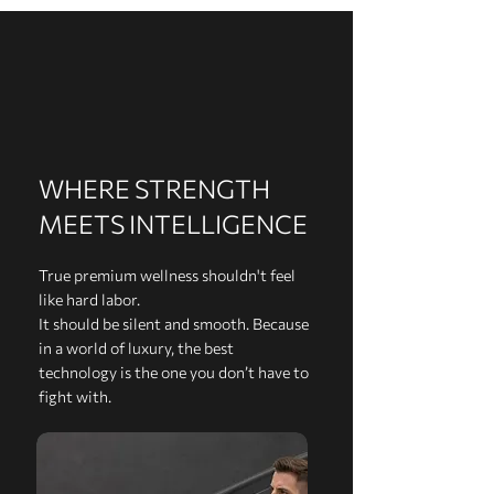
WHERE STRENGTH
MEETS INTELLIGENCE
True premium wellness shouldn't feel
like hard labor.
It should be silent and smooth. Because
in a world of luxury, the best
technology is the one you don’t have to
fight with.