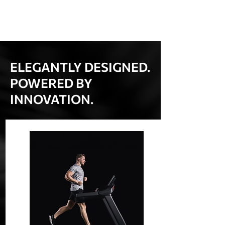
ELEGANTLY DESIGNED.
POWERED BY
INNOVATION.