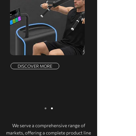
DISCOVER MORE
We serve a comprehensive range of
markets, offering a complete product line