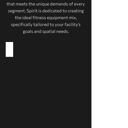
that meets the unique demands of every
segment. Spirit is dedicated to creating
the ideal fitness equipment mix,
specifically tailored to your facility’s
goals and spatial needs.
Health Clubs