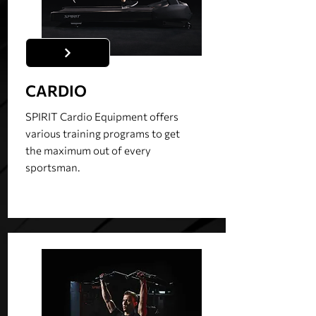
CARDIO
SPIRIT Cardio Equipment offers
various training programs to get
the maximum out of every
sportsman.