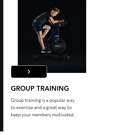
GROUP TRAINING
Group training is a popular way
to exercise and a great way to
keep your members motivated.