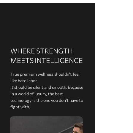
WHERE STRENGTH
MEETS INTELLIGENCE
True premium wellness shouldn't feel
like hard labor.
It should be silent and smooth. Because
in a world of luxury, the best
technology is the one you don’t have to
fight with.