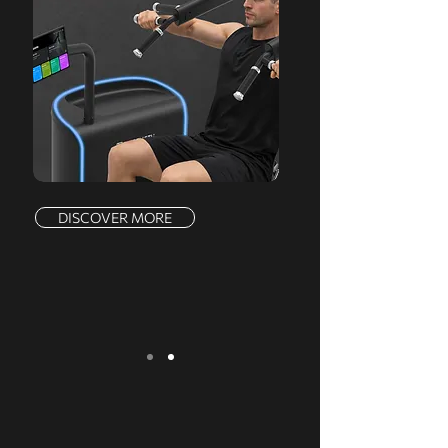
DISCOVER MORE
We serve a comprehensive range of
markets, offering a complete product line