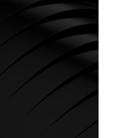
CARDIO
SPIRIT Cardio Equipment offers
various training programs to get
the maximum out of every
sportsman.