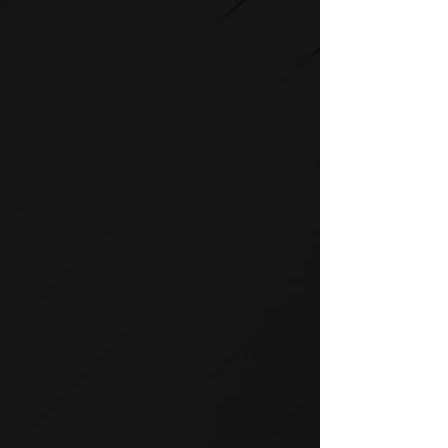
STRENGTH
SPIRIT strength equipment is
the foundation for any full-
service fitness facility.