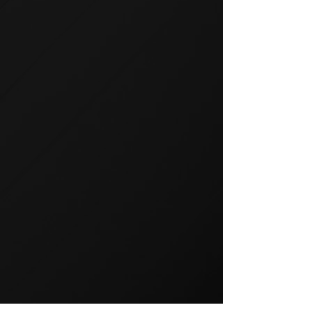
GROUP TRAINING
Group training is a popular way
to exercise and a great way to
keep your members motivated.