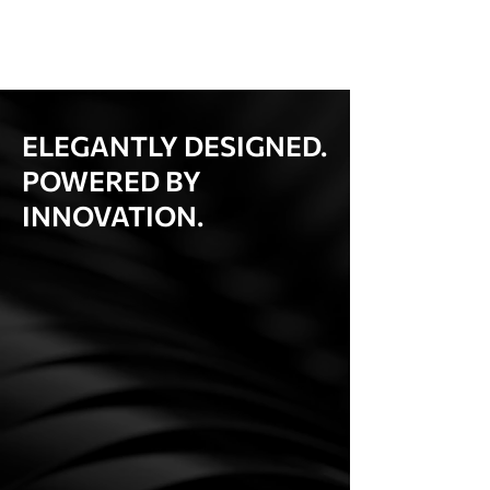
ELEGANTLY DESIGNED.
POWERED BY
INNOVATION.