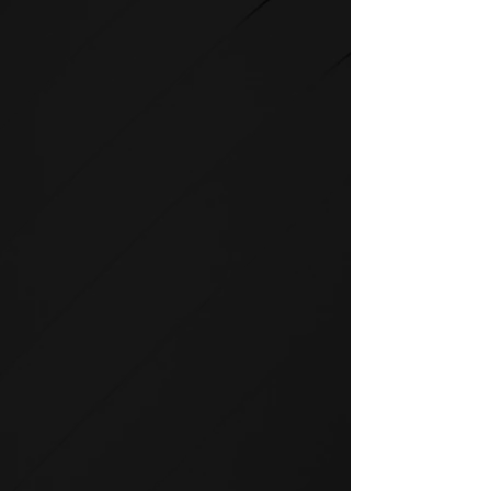
STRENGTH
SPIRIT strength equipment is
the foundation for any full-
service fitness facility.