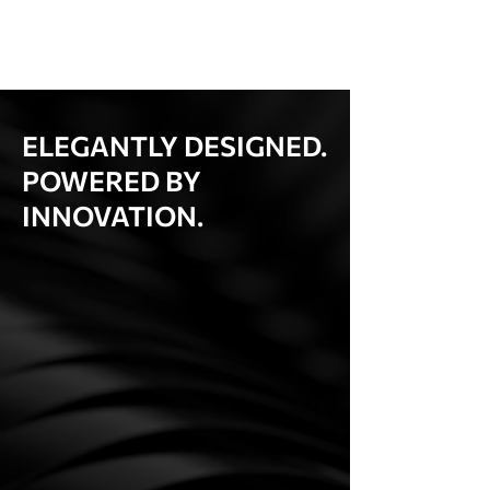
ELEGANTLY DESIGNED.
POWERED BY
INNOVATION.