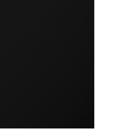
GROUP TRAINING
Group training is a popular way
to exercise and a great way to
keep your members motivated.