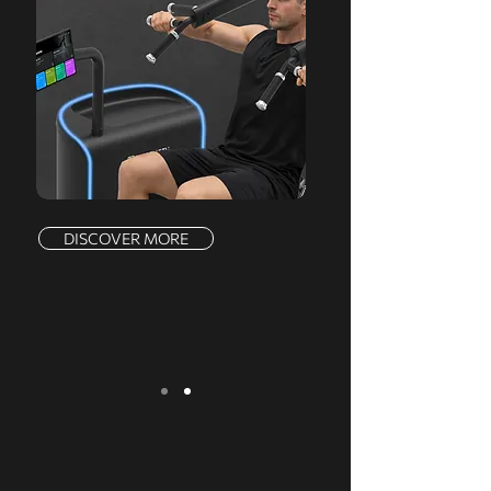
DISCOVER MORE
We serve a comprehensive range of
markets, offering a complete product line