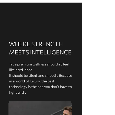
WHERE STRENGTH
MEETS INTELLIGENCE
True premium wellness shouldn't feel
like hard labor.
It should be silent and smooth. Because
in a world of luxury, the best
technology is the one you don’t have to
fight with.