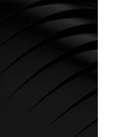
CARDIO
SPIRIT Cardio Equipment offers
various training programs to get
the maximum out of every
sportsman.