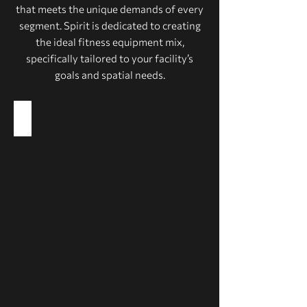
that meets the unique demands of every
segment. Spirit is dedicated to creating
the ideal fitness equipment mix,
specifically tailored to your facility’s
goals and spatial needs.
Health Clubs