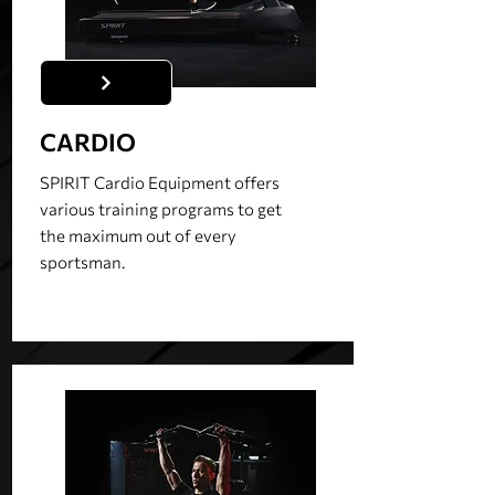
CARDIO
SPIRIT Cardio Equipment offers
various training programs to get
the maximum out of every
sportsman.