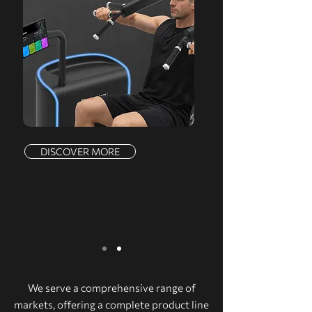
DISCOVER MORE
We serve a comprehensive range of
markets, offering a complete product line