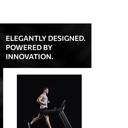
ELEGANTLY DESIGNED.
POWERED BY
INNOVATION.