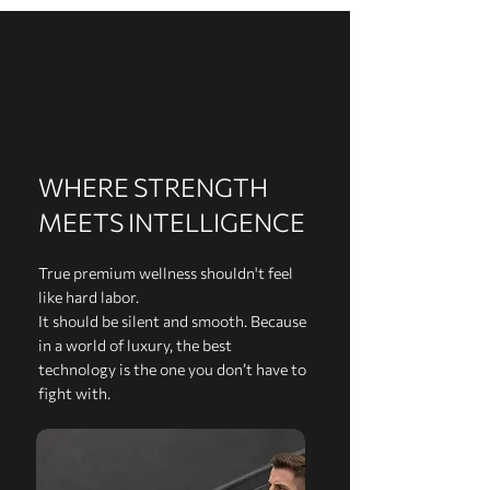
WHERE STRENGTH
MEETS INTELLIGENCE
True premium wellness shouldn't feel
like hard labor.
It should be silent and smooth. Because
in a world of luxury, the best
technology is the one you don’t have to
fight with.