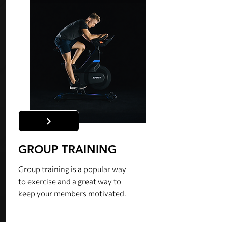
GROUP TRAINING
Group training is a popular way
to exercise and a great way to
keep your members motivated.