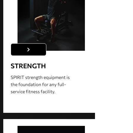
STRENGTH
SPIRIT strength equipment is
the foundation for any full-
service fitness facility.