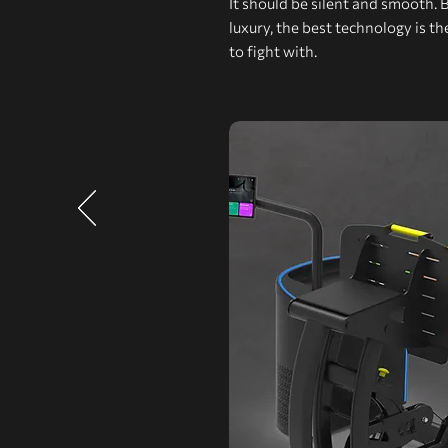
It should be silent and smooth. 
luxury, the best technology is t
to fight with.