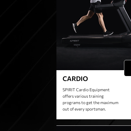
CARDIO
SPIRIT Cardio Equipment
offers various training
programs to get the maximum
out of every sportsman.