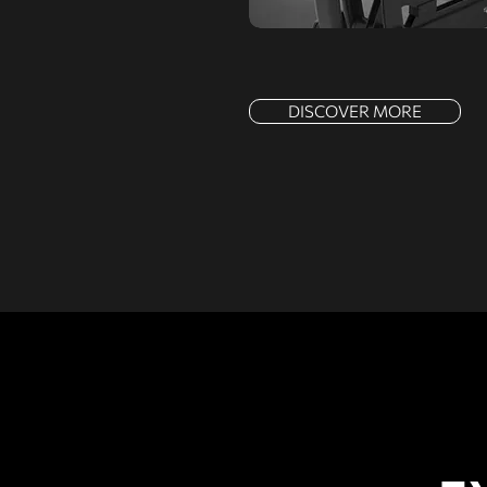
DISCOVER MORE