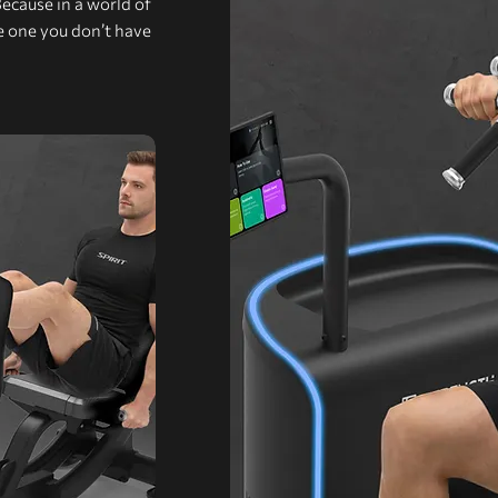
Because in a world of
he one you don’t have