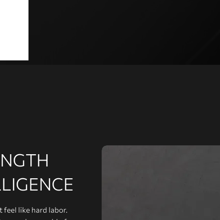
ENGTH
LLIGENCE
feel like hard labor.