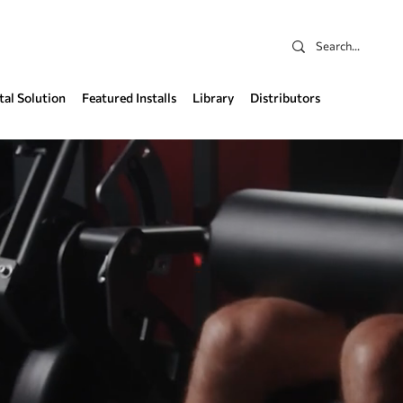
tal Solution
Featured Installs
Library
Distributors