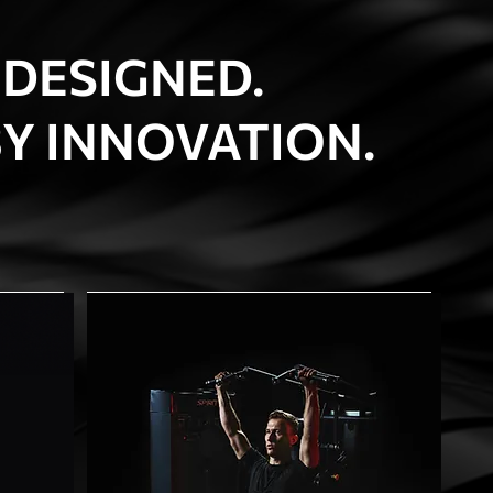
 DESIGNED.
Y INNOVATION.