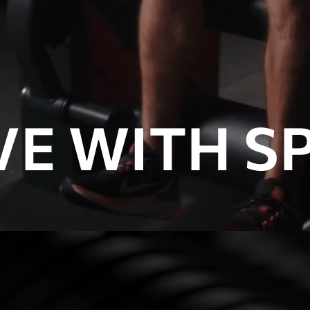
E WITH SP