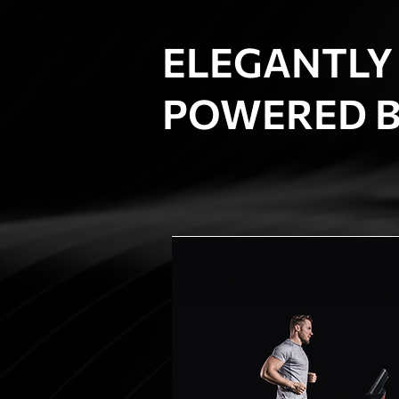
ELEGANTLY
POWERED B