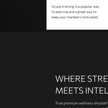
Group training is a popular way
to exercise and a great way to
keep your members motivated.
WHERE STR
MEETS INTE
True premium wellness shouldn't 