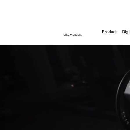
Product
Digi
COMMERCIAL