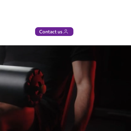
Contact us