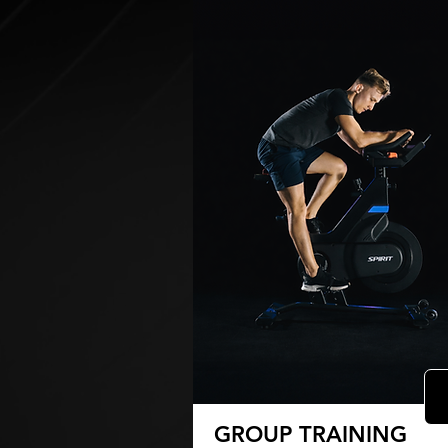
GROUP TRAINING