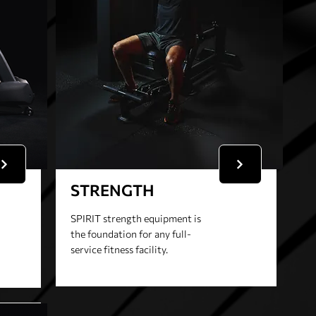
STRENGTH
SPIRIT strength equipment is
the foundation for any full-
service fitness facility.