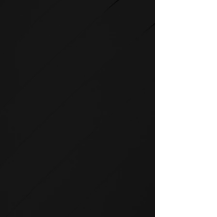
STRENGTH
SPIRIT strength equipment is
the foundation for any full-
service fitness facility.