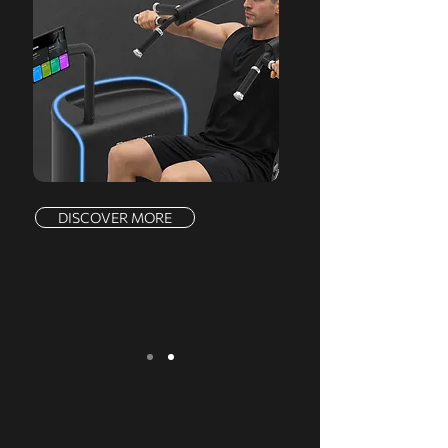
DISCOVER MORE
We serve a comprehensive range of
markets, offering a complete product line