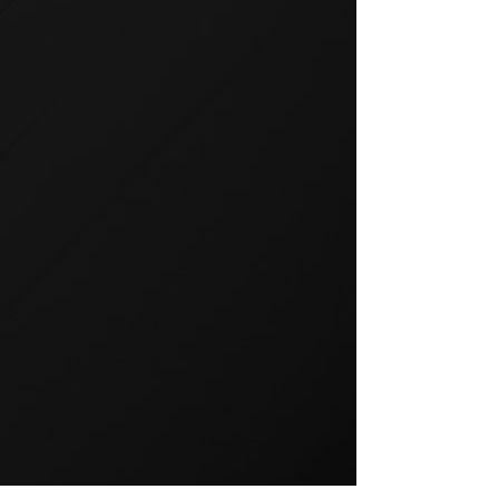
GROUP TRAINING
Group training is a popular way
to exercise and a great way to
keep your members motivated.