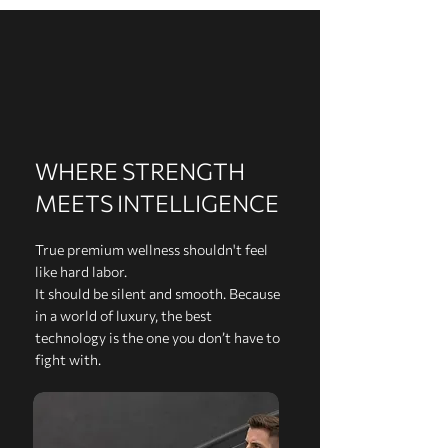
WHERE STRENGTH
MEETS INTELLIGENCE
True premium wellness shouldn't feel
like hard labor.
It should be silent and smooth. Because
in a world of luxury, the best
technology is the one you don’t have to
fight with.