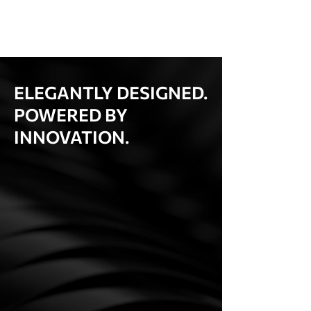
ELEGANTLY DESIGNED.
POWERED BY
INNOVATION.