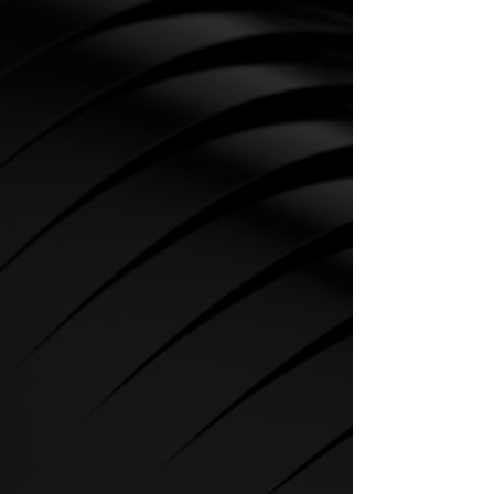
CARDIO
SPIRIT Cardio Equipment offers
various training programs to get
the maximum out of every
sportsman.