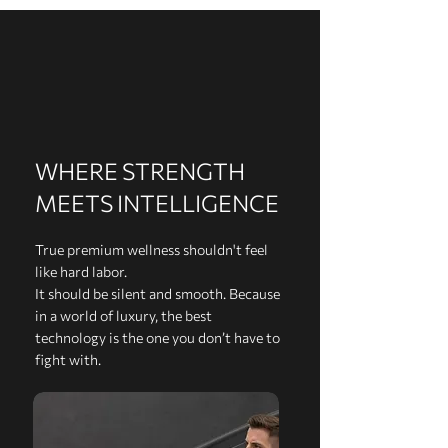
WHERE STRENGTH
MEETS INTELLIGENCE
True premium wellness shouldn't feel
like hard labor.
It should be silent and smooth. Because
in a world of luxury, the best
technology is the one you don’t have to
fight with.