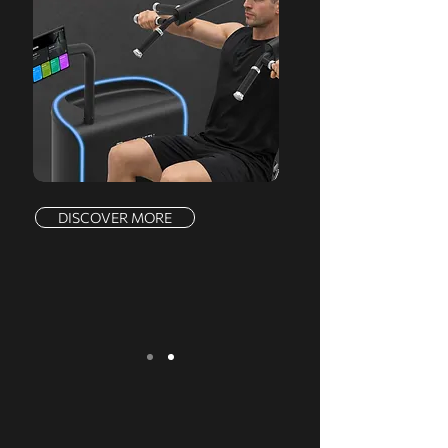
DISCOVER MORE
We serve a comprehensive range of
markets, offering a complete product line