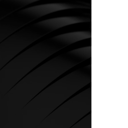
CARDIO
SPIRIT Cardio Equipment offers
various training programs to get
the maximum out of every
sportsman.