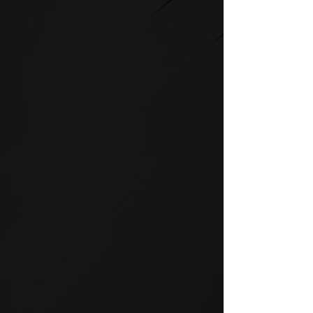
STRENGTH
SPIRIT strength equipment is
the foundation for any full-
service fitness facility.