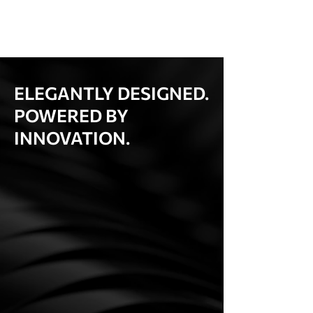
ELEGANTLY DESIGNED.
POWERED BY
INNOVATION.