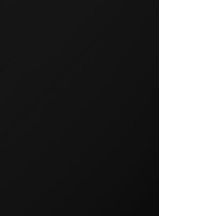
GROUP TRAINING
Group training is a popular way
to exercise and a great way to
keep your members motivated.